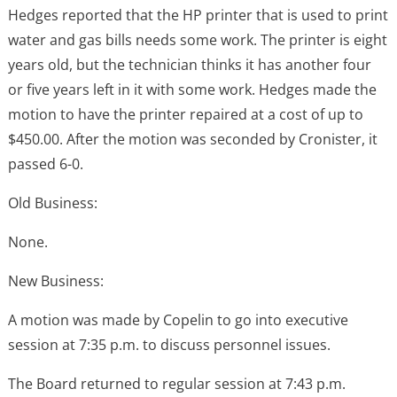
Hedges reported that the HP printer that is used to print
water and gas bills needs some work. The printer is eight
years old, but the technician thinks it has another four
or five years left in it with some work. Hedges made the
motion to have the printer repaired at a cost of up to
$450.00. After the motion was seconded by Cronister, it
passed 6-0.
Old Business:
None.
New Business:
A motion was made by Copelin to go into executive
session at 7:35 p.m. to discuss personnel issues.
The Board returned to regular session at 7:43 p.m.