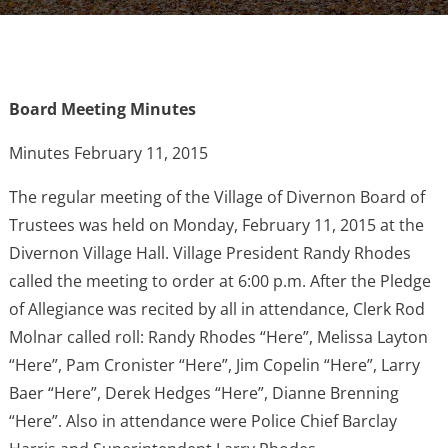
Board Meeting Minutes
Minutes February 11, 2015
The regular meeting of the Village of Divernon Board of
Trustees was held on Monday, February 11, 2015 at the
Divernon Village Hall. Village President Randy Rhodes
called the meeting to order at 6:00 p.m. After the Pledge
of Allegiance was recited by all in attendance, Clerk Rod
Molnar called roll: Randy Rhodes “Here”, Melissa Layton
“Here”, Pam Cronister “Here”, Jim Copelin “Here”, Larry
Baer “Here”, Derek Hedges “Here”, Dianne Brenning
“Here”. Also in attendance were Police Chief Barclay