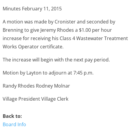
Minutes February 11, 2015
A motion was made by Cronister and seconded by
Brenning to give Jeremy Rhodes a $1.00 per hour
increase for receiving his Class 4 Wastewater Treatment
Works Operator certificate.
The increase will begin with the next pay period.
Motion by Layton to adjourn at 7:45 p.m.
Randy Rhodes Rodney Molnar
Village President Village Clerk
Back to:
Board Info