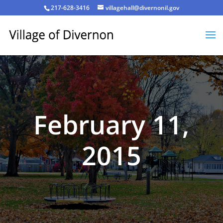
217-628-3416
villagehall@divernonil.gov
February 11,
2015