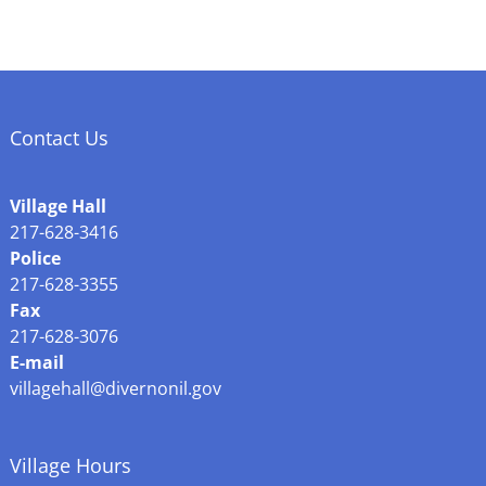
Contact Us
Village Hall
217-628-3416
Police
217-628-3355
Fax
217-628-3076
E-mail
villagehall@divernonil.gov
Village Hours