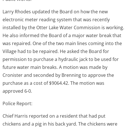
Larry Rhodes updated the Board on how the new
electronic meter reading system that was recently
installed by the Otter Lake Water Commission is working.
He also informed the Board of a major water break that
was repaired. One of the two main lines coming into the
Village had to be repaired. He asked the Board for
permission to purchase a hydraulic jack to be used for
future water main breaks. A motion was made by
Cronister and seconded by Brenning to approve the
purchase as a cost of $9064.42. The motion was
approved 6-0.
Police Report:
Chief Harris reported on a resident that had put
chickens and a pig in his back yard. The chickens were