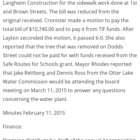
Langheim Construction for the sidewalk work done at 1st
and Brown Streets. The bill was reduced from the
original received. Cronister made a motion to pay the
total bill of $10,740.00 and to pay it from TIF funds. After
Layton seconded the motion, it passed 6-0. She also
reported that the tree that was removed on Dodds
Street could not be paid for with funds received from the
Safe Routes for Schools grant. Mayor Rhodes reported
that Jake Rettberg and Dennis Ross from the Otter Lake
Water Commission would be attending the board
meeting on March 11, 2015 to answer any questions
concerning the water plant.
Minutes February 11, 2015
Finance: