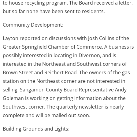
to house recycling program. The Board received a letter,
but so far none have been sent to residents.
Community Development:
Layton reported on discussions with Josh Collins of the
Greater Springfield Chamber of Commerce. A business is
possibly interested in locating in Divernon, and is
interested in the Northeast and Southwest corners of
Brown Street and Reichert Road. The owners of the gas
station on the Northeast corner are not interested in
selling. Sangamon County Board Representative Andy
Goleman is working on getting information about the
Southwest corner. The quarterly newsletter is nearly
complete and will be mailed out soon.
Building Grounds and Lights: