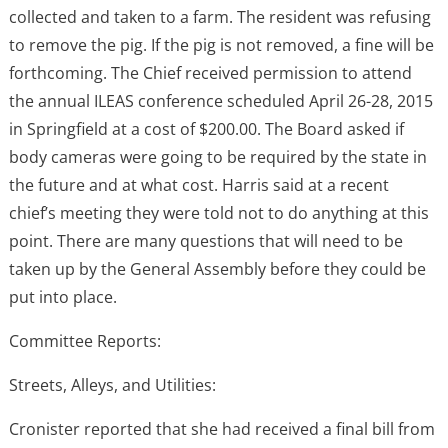
collected and taken to a farm. The resident was refusing
to remove the pig. If the pig is not removed, a fine will be
forthcoming. The Chief received permission to attend
the annual ILEAS conference scheduled April 26-28, 2015
in Springfield at a cost of $200.00. The Board asked if
body cameras were going to be required by the state in
the future and at what cost. Harris said at a recent
chief’s meeting they were told not to do anything at this
point. There are many questions that will need to be
taken up by the General Assembly before they could be
put into place.
Committee Reports:
Streets, Alleys, and Utilities:
Cronister reported that she had received a final bill from