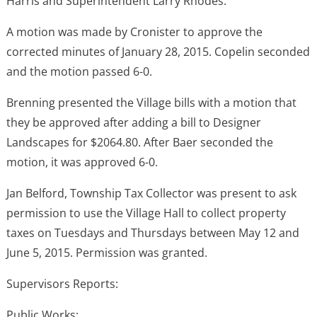
Harris and Superintendent Larry Rhodes.
A motion was made by Cronister to approve the
corrected minutes of January 28, 2015. Copelin seconded
and the motion passed 6-0.
Brenning presented the Village bills with a motion that
they be approved after adding a bill to Designer
Landscapes for $2064.80. After Baer seconded the
motion, it was approved 6-0.
Jan Belford, Township Tax Collector was present to ask
permission to use the Village Hall to collect property
taxes on Tuesdays and Thursdays between May 12 and
June 5, 2015. Permission was granted.
Supervisors Reports:
Public Works: