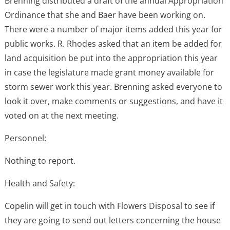
Brenning distributed a draft of the annual Appropriation
Ordinance that she and Baer have been working on.
There were a number of major items added this year for
public works. R. Rhodes asked that an item be added for
land acquisition be put into the appropriation this year
in case the legislature made grant money available for
storm sewer work this year. Brenning asked everyone to
look it over, make comments or suggestions, and have it
voted on at the next meeting.
Personnel:
Nothing to report.
Health and Safety:
Copelin will get in touch with Flowers Disposal to see if
they are going to send out letters concerning the house