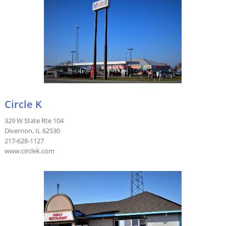
Circle K
329 W State Rte 104
Divernon, IL 62530
217-628-1127
www.circlek.com