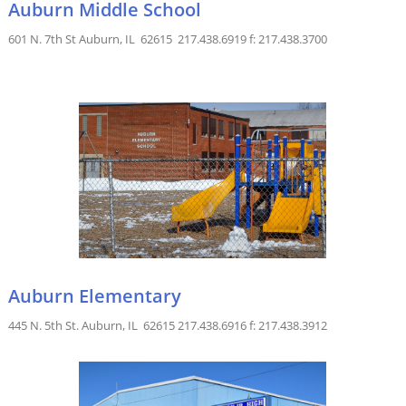
Auburn Middle School
601 N. 7th St Auburn, IL 62615 217.438.6919 f: 217.438.3700
Auburn Elementary
445 N. 5th St. Auburn, IL 62615 217.438.6916 f: 217.438.3912