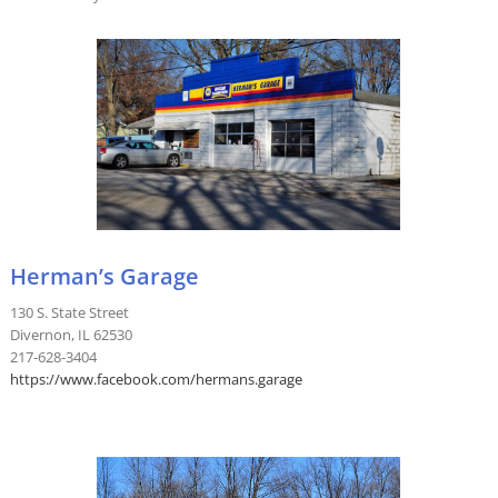
Herman’s Garage
130 S. State Street
Divernon, IL 62530
217-628-3404
https://www.facebook.com/hermans.garage