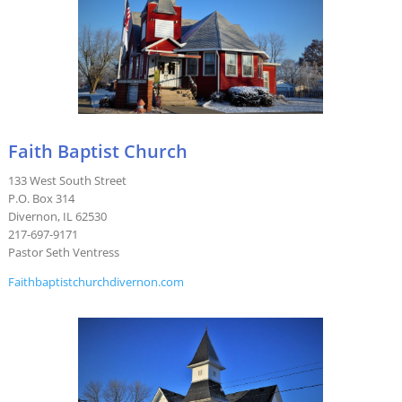
Faith Baptist Church
133 West South Street
P.O. Box 314
Divernon, IL 62530
217-697-9171
Pastor Seth Ventress
Faithbaptistchurchdivernon.com