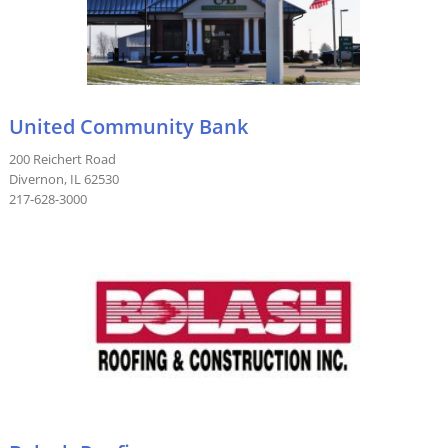
United Community Bank
200 Reichert Road
Divernon, IL 62530
217-628-3000