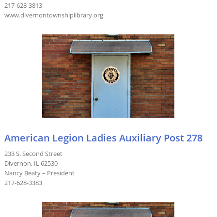
217-628-3813
www.divernontownshiplibrary.org
American Legion Ladies Auxiliary Post 278
233 S. Second Street
Divernon, IL 62530
Nancy Beaty – President
217-628-3383