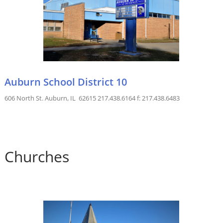
Auburn School District 10
606 North St. Auburn, IL 62615 217.438.6164 f: 217.438.6483
Churches