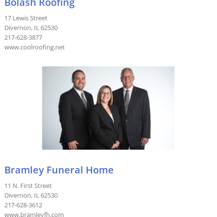
Bolash Roofing
17 Lewis Street
Divernon, IL 62530
217-628-3877
www.coolroofing.net
Bramley Funeral Home
11 N. First Street
Divernon, IL 62530
217-628-3612
www.bramleyfh.com