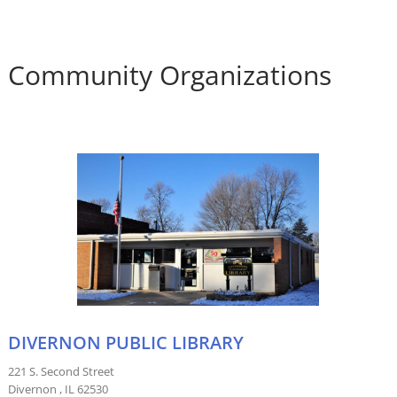
Community Organizations
DIVERNON PUBLIC LIBRARY
221 S. Second Street
Divernon , IL 62530