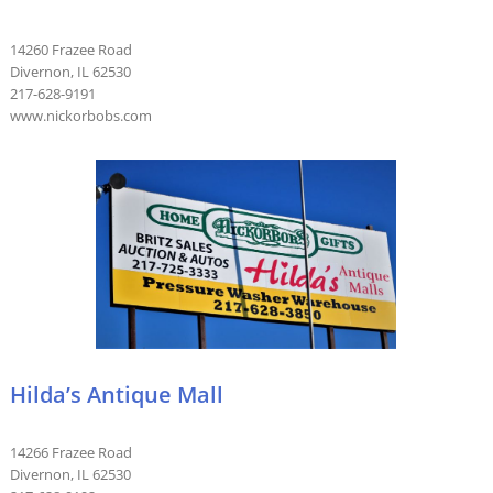
14260 Frazee Road
Divernon, IL 62530
217-628-9191
www.nickorbobs.com
Hilda’s Antique Mall
14266 Frazee Road
Divernon, IL 62530