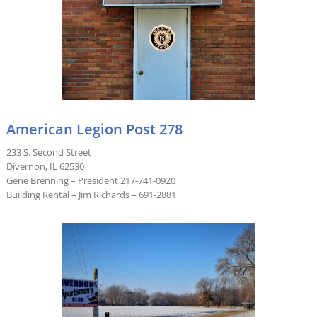
American Legion Post 278
233 S. Second Street
Divernon, IL 62530
Gene Brenning – President 217-741-0920
Building Rental – Jim Richards – 691-2881