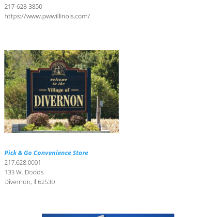
217-628-3850
https://www.pwwillinois.com/
Pick & Go Convenience Store
217.628.0001
133 W. Dodds
Divernon, Il 62530