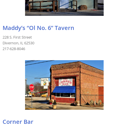
Maddy’s “Ol No. 6” Tavern
228 S. First Street
Divernon, IL 62530
217-628-8046
Corner Bar