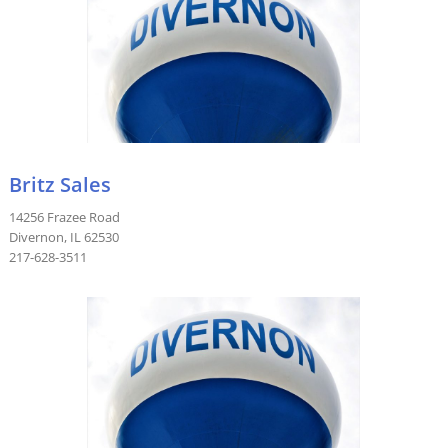
Britz Sales
14256 Frazee Road
Divernon, IL 62530
217-628-3511