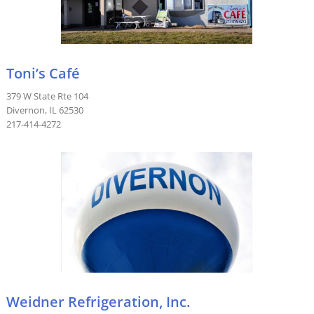
Toni’s Café
379 W State Rte 104
Divernon, IL 62530
217-414-4272
Weidner Refrigeration, Inc.