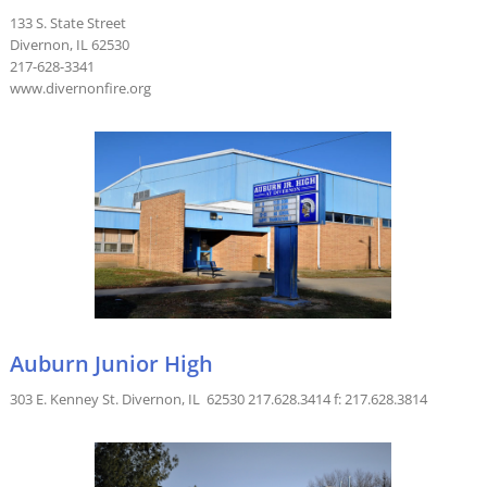
133 S. State Street
Divernon, IL 62530
217-628-3341
www.divernonfire.org
Auburn Junior High
303 E. Kenney St. Divernon, IL 62530 217.628.3414 f: 217.628.3814