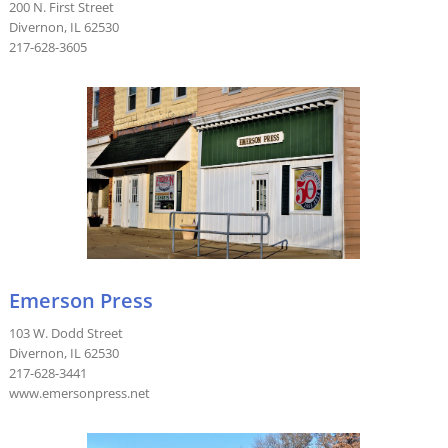
200 N. First Street
Divernon, IL 62530
217-628-3605
Emerson Press
103 W. Dodd Street
Divernon, IL 62530
217-628-3441
www.emersonpress.net