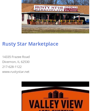
Rusty Star Marketplace
14335 Frazee Road
Divernon, IL 62530
217-628-1122
www.rustystar.net