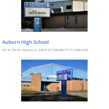
Auburn High School
511 N. 7th St. Auburn, IL 62615 217.438.6817 f: 217.438.6153