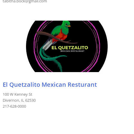
tabitha.bock@gmail.com
El Quetzalito Mexican Resturant
100 W Kenney St
Divernon, IL 62530
217-628-0000