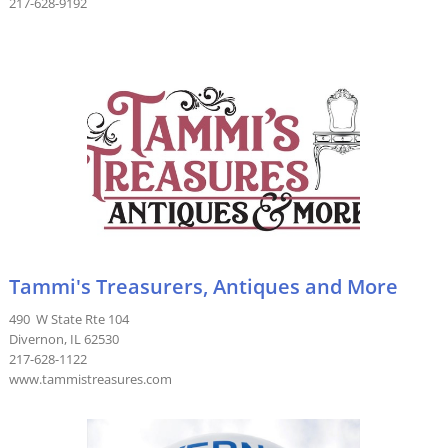
217-628-9192
Tammi's Treasurers, Antiques and More
490 W State Rte 104
Divernon, IL 62530
217-628-1122
www.tammistreasures.com