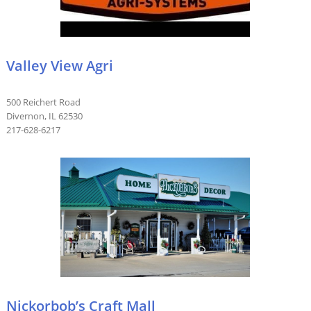
Valley View Agri
500 Reichert Road
Divernon, IL 62530
217-628-6217
Nickorbob’s Craft Mall