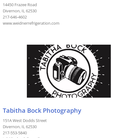
14450 Frazee Road
Divernon, IL 62530
217-646-4602
www.weidnerrefrigeration.com
Tabitha Bock Photography
151A West Dodds Street
Divernon, IL 62530
217-553-5840