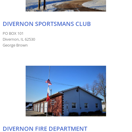
DIVERNON SPORTSMANS CLUB
PO BOX 101
Divernon, IL 62530
George Brown
DIVERNON FIRE DEPARTMENT