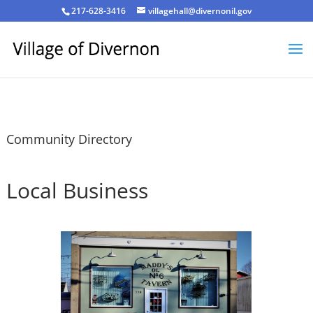
217-628-3416
villagehall@divernonil.gov
Community Directory
Local Business