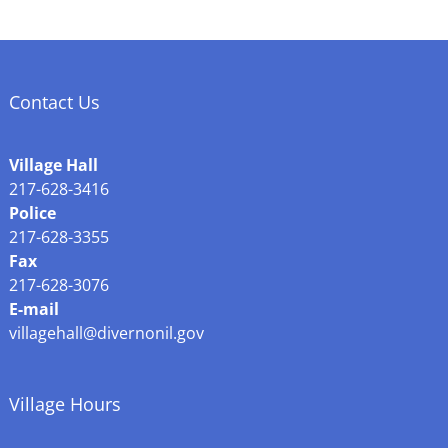
Contact Us
Village Hall
217-628-3416
Police
217-628-3355
Fax
217-628-3076
E-mail
villagehall@divernonil.gov
Village Hours