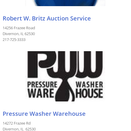
Robert W. Britz Auction Service
14256 Frazee Road
Divernon, IL 62530
217-725-3333
Pressure Washer Warehouse
14272 Frazee Rd
Divernon, IL 62530