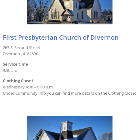
First Presbyterian Church of Divernon
265 S. Second Street
Divernon , IL 62530
Service time
9:30 am
Clothing Closet
Wednesday 4:00 – 6:00 p.m.
Under Community Info you can find more details on the Clothing Closet