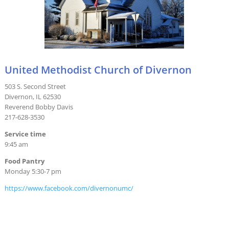
United Methodist Church of Divernon
503 S. Second Street
Divernon, IL 62530
Reverend Bobby Davis
217-628-3530
Service time
9:45 am
Food Pantry
Monday 5:30-7 pm
https://www.facebook.com/divernonumc/