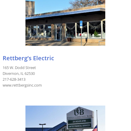
Rettberg’s Electric
165 W. Dodd Street
Divernon, IL 62530
217-628-3413
www.rettbergsinc.com