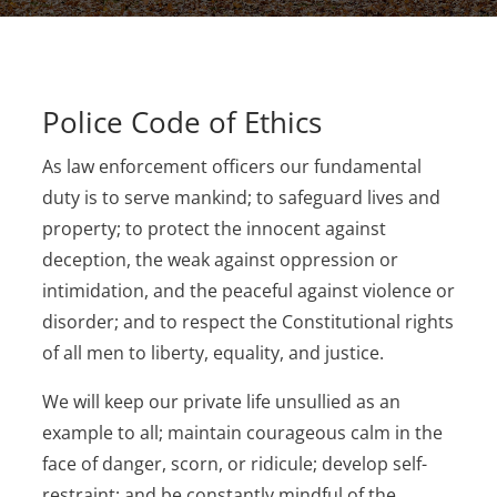
Police Code of Ethics
As law enforcement officers our fundamental
duty is to serve mankind; to safeguard lives and
property; to protect the innocent against
deception, the weak against oppression or
intimidation, and the peaceful against violence or
disorder; and to respect the Constitutional rights
of all men to liberty, equality, and justice.
We will keep our private life unsullied as an
example to all; maintain courageous calm in the
face of danger, scorn, or ridicule; develop self-
restraint; and be constantly mindful of the