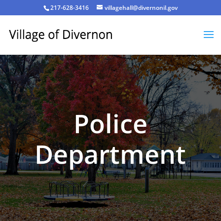
217-628-3416
villagehall@divernonil.gov
Police
Department