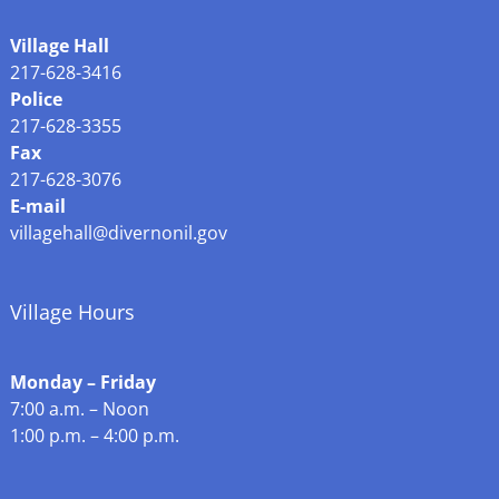
Village Hall
217-628-3416
Police
217-628-3355
Fax
217-628-3076
E-mail
villagehall@divernonil.gov
Village Hours
Monday – Friday
7:00 a.m. – Noon
1:00 p.m. – 4:00 p.m.