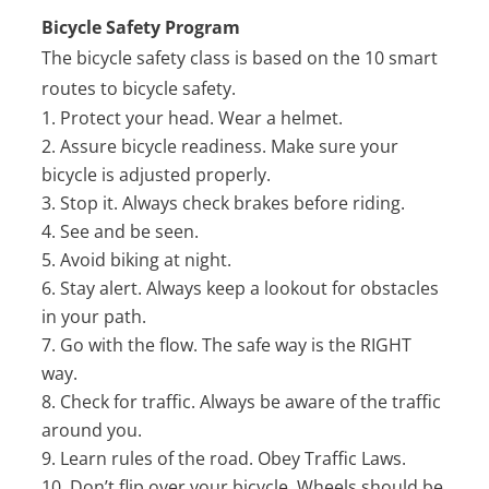
Bicycle Safety Program
The bicycle safety class is based on the 10 smart
routes to bicycle safety.
Protect your head. Wear a helmet.
Assure bicycle readiness. Make sure your
bicycle is adjusted properly.
Stop it. Always check brakes before riding.
See and be seen.
Avoid biking at night.
Stay alert. Always keep a lookout for obstacles
in your path.
Go with the flow. The safe way is the RIGHT
way.
Check for traffic. Always be aware of the traffic
around you.
Learn rules of the road. Obey Traffic Laws.
Don’t flip over your bicycle. Wheels should be