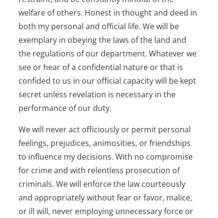
welfare of others. Honest in thought and deed in
both my personal and official life. We will be
exemplary in obeying the laws of the land and
the regulations of our department. Whatever we
see or hear of a confidential nature or that is
confided to us in our official capacity will be kept
secret unless revelation is necessary in the
performance of our duty.
We will never act officiously or permit personal
feelings, prejudices, animosities, or friendships
to influence my decisions. With no compromise
for crime and with relentless prosecution of
criminals. We will enforce the law courteously
and appropriately without fear or favor, malice,
or ill will, never employing unnecessary force or