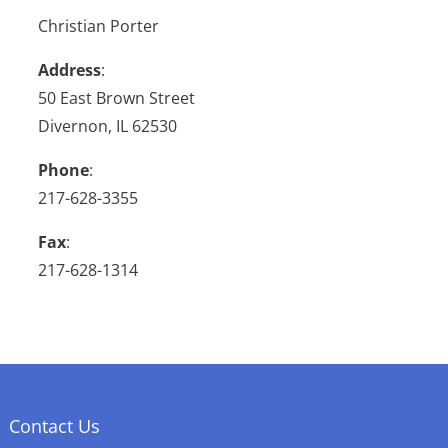
Christian Porter
Address
:
50 East Brown Street
Divernon, IL 62530
Phone
:
217-628-3355
Fax
:
217-628-1314
Contact Us