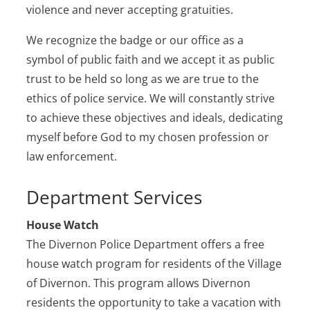
violence and never accepting gratuities.
We recognize the badge or our office as a
symbol of public faith and we accept it as public
trust to be held so long as we are true to the
ethics of police service. We will constantly strive
to achieve these objectives and ideals, dedicating
myself before God to my chosen profession or
law enforcement.
Department Services
House Watch
The Divernon Police Department offers a free
house watch program for residents of the Village
of Divernon. This program allows Divernon
residents the opportunity to take a vacation with