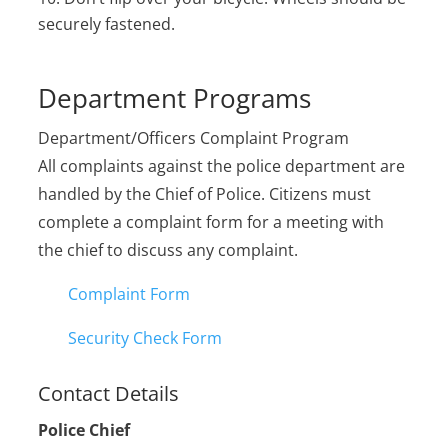
securely fastened.
Department Programs
Department/Officers Complaint Program
All complaints against the police department are
handled by the Chief of Police. Citizens must
complete a complaint form for a meeting with
the chief to discuss any complaint.
Complaint Form
Security Check Form
Contact Details
Police Chief