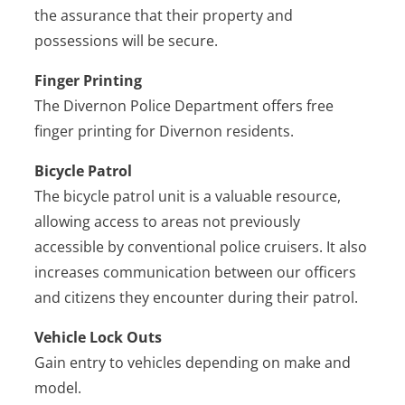
the assurance that their property and
possessions will be secure.
Finger Printing
The Divernon Police Department offers free
finger printing for Divernon residents.
Bicycle Patrol
The bicycle patrol unit is a valuable resource,
allowing access to areas not previously
accessible by conventional police cruisers. It also
increases communication between our officers
and citizens they encounter during their patrol.
Vehicle Lock Outs
Gain entry to vehicles depending on make and
model.