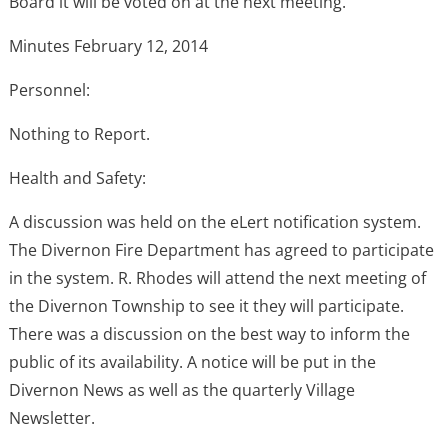
Board it will be voted on at the next meeting.
Minutes February 12, 2014
Personnel:
Nothing to Report.
Health and Safety:
A discussion was held on the eLert notification system.
The Divernon Fire Department has agreed to participate
in the system. R. Rhodes will attend the next meeting of
the Divernon Township to see it they will participate.
There was a discussion on the best way to inform the
public of its availability. A notice will be put in the
Divernon News as well as the quarterly Village
Newsletter.