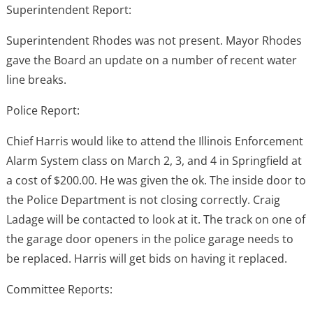
Superintendent Report:
Superintendent Rhodes was not present. Mayor Rhodes
gave the Board an update on a number of recent water
line breaks.
Police Report:
Chief Harris would like to attend the Illinois Enforcement
Alarm System class on March 2, 3, and 4 in Springfield at
a cost of $200.00. He was given the ok. The inside door to
the Police Department is not closing correctly. Craig
Ladage will be contacted to look at it. The track on one of
the garage door openers in the police garage needs to
be replaced. Harris will get bids on having it replaced.
Committee Reports: