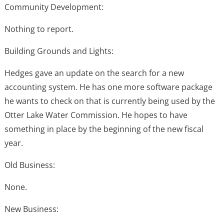
Community Development:
Nothing to report.
Building Grounds and Lights:
Hedges gave an update on the search for a new
accounting system. He has one more software package
he wants to check on that is currently being used by the
Otter Lake Water Commission. He hopes to have
something in place by the beginning of the new fiscal
year.
Old Business:
None.
New Business: