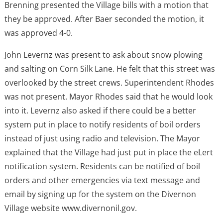
Brenning presented the Village bills with a motion that
they be approved. After Baer seconded the motion, it
was approved 4-0.
John Levernz was present to ask about snow plowing
and salting on Corn Silk Lane. He felt that this street was
overlooked by the street crews. Superintendent Rhodes
was not present. Mayor Rhodes said that he would look
into it. Levernz also asked if there could be a better
system put in place to notify residents of boil orders
instead of just using radio and television. The Mayor
explained that the Village had just put in place the eLert
notification system. Residents can be notified of boil
orders and other emergencies via text message and
email by signing up for the system on the Divernon
Village website www.divernonil.gov.