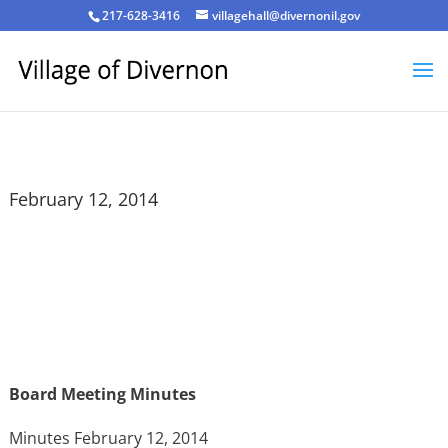
217-628-3416
villagehall@divernonil.gov
February 12, 2014
Board Meeting Minutes
Minutes February 12, 2014