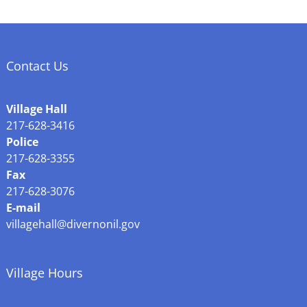
Contact Us
Village Hall
217-628-3416
Police
217-628-3355
Fax
217-628-3076
E-mail
villagehall@divernonil.gov
Village Hours