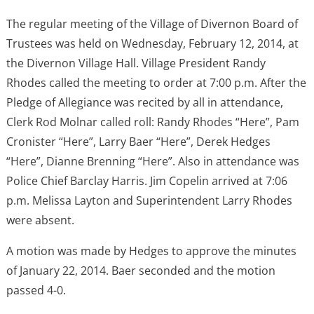
The regular meeting of the Village of Divernon Board of
Trustees was held on Wednesday, February 12, 2014, at
the Divernon Village Hall. Village President Randy
Rhodes called the meeting to order at 7:00 p.m. After the
Pledge of Allegiance was recited by all in attendance,
Clerk Rod Molnar called roll: Randy Rhodes “Here”, Pam
Cronister “Here”, Larry Baer “Here”, Derek Hedges
“Here”, Dianne Brenning “Here”. Also in attendance was
Police Chief Barclay Harris. Jim Copelin arrived at 7:06
p.m. Melissa Layton and Superintendent Larry Rhodes
were absent.
A motion was made by Hedges to approve the minutes
of January 22, 2014. Baer seconded and the motion
passed 4-0.