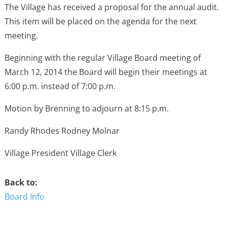
The Village has received a proposal for the annual audit.
This item will be placed on the agenda for the next
meeting.
Beginning with the regular Village Board meeting of
March 12, 2014 the Board will begin their meetings at
6:00 p.m. instead of 7:00 p.m.
Motion by Brenning to adjourn at 8:15 p.m.
Randy Rhodes Rodney Molnar
Village President Village Clerk
Back to:
Board Info