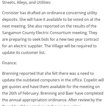
Streets, Alleys, and Utilities:
Cronister has drafted an ordinance concerning utility
deposits. She will have it available to be voted on at the
next meeting. She also reported on the results of the
Sangamon County Electric Consortium meeting. They
are preparing to seek bids for a new two year contract
for an electric supplier. The Village will be required to
update its customer list.
Finance:
Brenning reported that she felt there was a need to
update the outdated computers in the office. Copelin will
get quotes and have them available for the meeting on
the 26th of February. Brenning and Baer have completed
the annual appropriation ordinance. After review by the