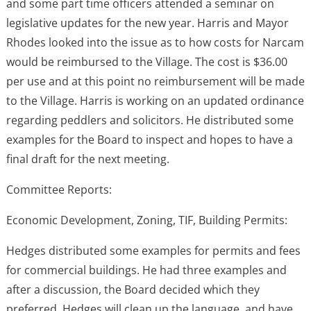
and some part time officers attended a seminar on
legislative updates for the new year. Harris and Mayor
Rhodes looked into the issue as to how costs for Narcam
would be reimbursed to the Village. The cost is $36.00
per use and at this point no reimbursement will be made
to the Village. Harris is working on an updated ordinance
regarding peddlers and solicitors. He distributed some
examples for the Board to inspect and hopes to have a
final draft for the next meeting.
Committee Reports:
Economic Development, Zoning, TIF, Building Permits:
Hedges distributed some examples for permits and fees
for commercial buildings. He had three examples and
after a discussion, the Board decided which they
preferred. Hedges will clean up the language, and have