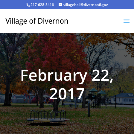
217-628-3416
villagehall@divernonil.gov
February 22,
2017