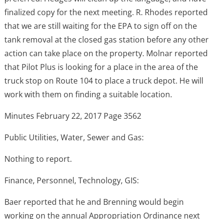
finalized copy for the next meeting. R. Rhodes reported
that we are still waiting for the EPA to sign off on the
tank removal at the closed gas station before any other
action can take place on the property. Molnar reported
that Pilot Plus is looking for a place in the area of the
truck stop on Route 104 to place a truck depot. He will
work with them on finding a suitable location.
Minutes February 22, 2017 Page 3562
Public Utilities, Water, Sewer and Gas:
Nothing to report.
Finance, Personnel, Technology, GIS:
Baer reported that he and Brenning would begin
working on the annual Appropriation Ordinance next