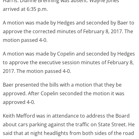
Harris. Dianne Brenning was absent. Wayne Jones
arrived at 6:35 p.m.
A motion was made by Hedges and seconded by Baer to
approve the corrected minutes of February 8, 2017. The
motion passed 4-0.
A motion was made by Copelin and seconded by Hedges
to approve the executive session minutes of February 8,
2017. The motion passed 4-0.
Baer presented the bills with a motion that they be
approved. After Copelin seconded the motion it was
approved 4-0.
Keith Mefford was in attendance to address the Board
about cars parking against the traffic on State Street. He
said that at night headlights from both sides of the road