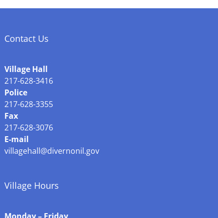
Contact Us
Village Hall
217-628-3416
Police
217-628-3355
Fax
217-628-3076
E-mail
villagehall@divernonil.gov
Village Hours
Monday – Friday