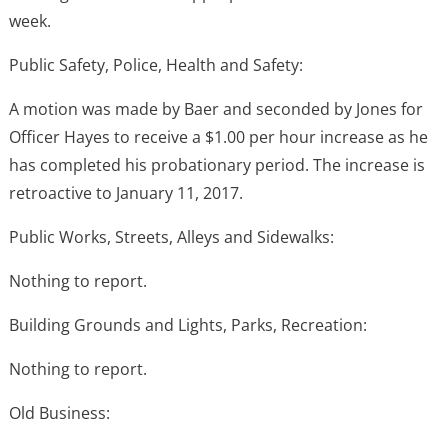
week.
Public Safety, Police, Health and Safety:
A motion was made by Baer and seconded by Jones for
Officer Hayes to receive a $1.00 per hour increase as he
has completed his probationary period. The increase is
retroactive to January 11, 2017.
Public Works, Streets, Alleys and Sidewalks:
Nothing to report.
Building Grounds and Lights, Parks, Recreation:
Nothing to report.
Old Business: