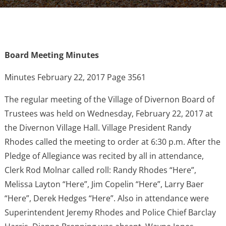
Board Meeting Minutes
Minutes February 22, 2017 Page 3561
The regular meeting of the Village of Divernon Board of
Trustees was held on Wednesday, February 22, 2017 at
the Divernon Village Hall. Village President Randy
Rhodes called the meeting to order at 6:30 p.m. After the
Pledge of Allegiance was recited by all in attendance,
Clerk Rod Molnar called roll: Randy Rhodes “Here”,
Melissa Layton “Here”, Jim Copelin “Here”, Larry Baer
“Here”, Derek Hedges “Here”. Also in attendance were
Superintendent Jeremy Rhodes and Police Chief Barclay