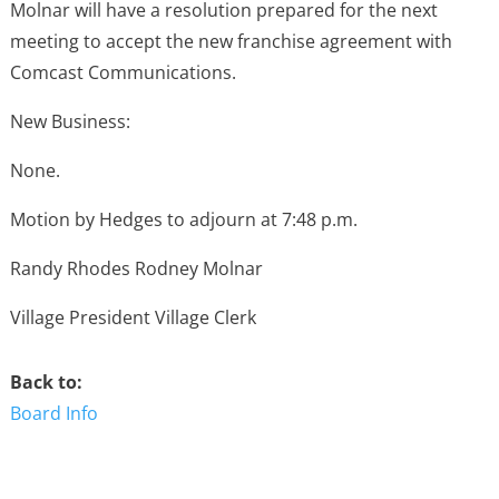
Molnar will have a resolution prepared for the next
meeting to accept the new franchise agreement with
Comcast Communications.
New Business:
None.
Motion by Hedges to adjourn at 7:48 p.m.
Randy Rhodes Rodney Molnar
Village President Village Clerk
Back to:
Board Info