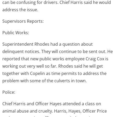
can be confusing for drivers. Chief Harris said he would
address the issue.
Supervisors Reports:
Public Works:
Superintendent Rhodes had a question about
delinquent notices. They will continue to be sent out. He
reported that new public works employee Craig Cox is
working out very well so far. Rhodes said he will get
together with Copelin as time permits to address the
problem with some of the culverts in town.
Police:
Chief Harris and Officer Hayes attended a class on
animal abuse and cruelty. Harris, Hayes, Officer Price