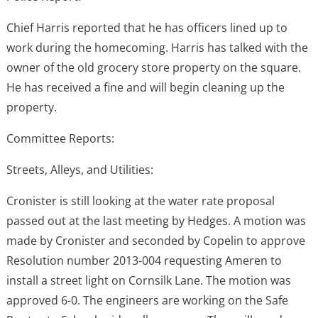
Chief Harris reported that he has officers lined up to
work during the homecoming. Harris has talked with the
owner of the old grocery store property on the square.
He has received a fine and will begin cleaning up the
property.
Committee Reports:
Streets, Alleys, and Utilities:
Cronister is still looking at the water rate proposal
passed out at the last meeting by Hedges. A motion was
made by Cronister and seconded by Copelin to approve
Resolution number 2013-004 requesting Ameren to
install a street light on Cornsilk Lane. The motion was
approved 6-0. The engineers are working on the Safe