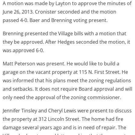
A motion was made by Layton to approve the minutes of
June 26, 2013. Cronister seconded and the motion
passed 4-0. Baer and Brenning voting present.
Brenning presented the Village bills with a motion that
they be approved. After Hedges seconded the motion, it
was approved 6-0.
Matt Peterson was present. He would like to build a
garage on the vacant property at 115 N. First Street. He
was informed that his plans meet the zoning regulations
and setbacks. It does not require Board approval and will
only need the approval of the zoning commissioner.
Jennifer Tinsley and Cheryl Lewis were present to discuss
the property at 312 Lincoln Street. The home had fire
damage several years ago and is in need of repair. The