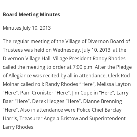
Board Meeting Minutes
Minutes July 10, 2013
The regular meeting of the Village of Divernon Board of
Trustees was held on Wednesday, July 10, 2013, at the
Divernon Village Hall. Village President Randy Rhodes
called the meeting to order at 7:00 p.m. After the Pledge
of Allegiance was recited by all in attendance, Clerk Rod
Molnar called roll: Randy Rhodes “Here”, Melissa Layton
“Here”, Pam Cronister “Here”, Jim Copelin “Here”, Larry
Baer “Here”, Derek Hedges “Here”, Dianne Brenning
“Here”. Also in attendance were Police Chief Barclay
Harris, Treasurer Angela Bristow and Superintendent
Larry Rhodes.