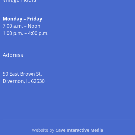
Monday – Friday
7:00 a.m. – Noon
1:00 p.m. – 4:00 p.m.
Address
50 East Brown St.
Divernon, IL 62530
Website by
Cave Interactive Media