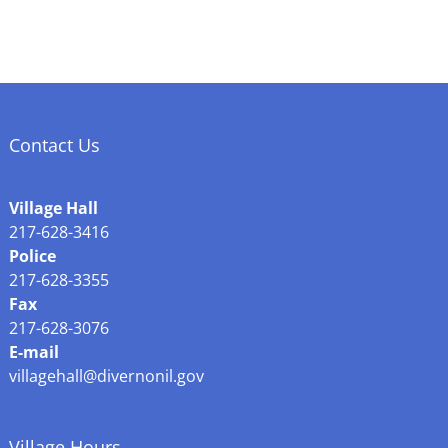
Contact Us
Village Hall
217-628-3416
Police
217-628-3355
Fax
217-628-3076
E-mail
villagehall@divernonil.gov
Village Hours