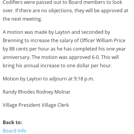
Codifiers were passed out to Board members to look
over. If there are no objections, they will be approved at
the next meeting.
A motion was made by Layton and seconded by
Brenning to increase the salary of Officer William Price
by 88 cents per hour as he has completed his one year
anniversary. The motion was approved 6-0. This will
bring his annual increase to one dollar per hour.
Motion by Layton to adjourn at 9:18 p.m.
Randy Rhodes Rodney Molnar
Village President Village Clerk
Back to:
Board Info