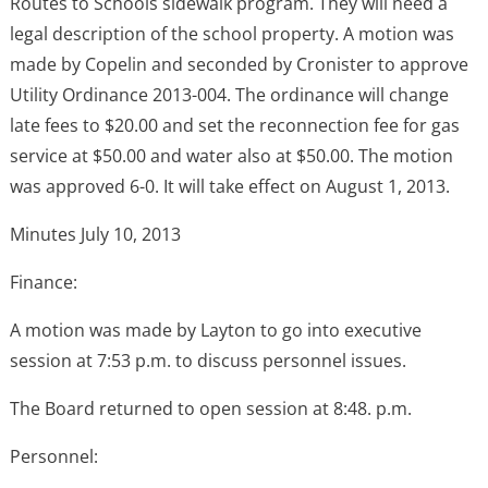
Routes to Schools sidewalk program. They will need a
legal description of the school property. A motion was
made by Copelin and seconded by Cronister to approve
Utility Ordinance 2013-004. The ordinance will change
late fees to $20.00 and set the reconnection fee for gas
service at $50.00 and water also at $50.00. The motion
was approved 6-0. It will take effect on August 1, 2013.
Minutes July 10, 2013
Finance:
A motion was made by Layton to go into executive
session at 7:53 p.m. to discuss personnel issues.
The Board returned to open session at 8:48. p.m.
Personnel: