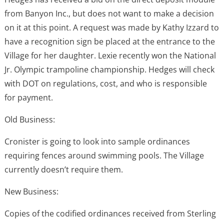
from Banyon Inc., but does not want to make a decision
on it at this point. A request was made by Kathy Izzard to
have a recognition sign be placed at the entrance to the
Village for her daughter. Lexie recently won the National
Jr. Olympic trampoline championship. Hedges will check
with DOT on regulations, cost, and who is responsible
for payment.
Old Business:
Cronister is going to look into sample ordinances
requiring fences around swimming pools. The Village
currently doesn’t require them.
New Business:
Copies of the codified ordinances received from Sterling