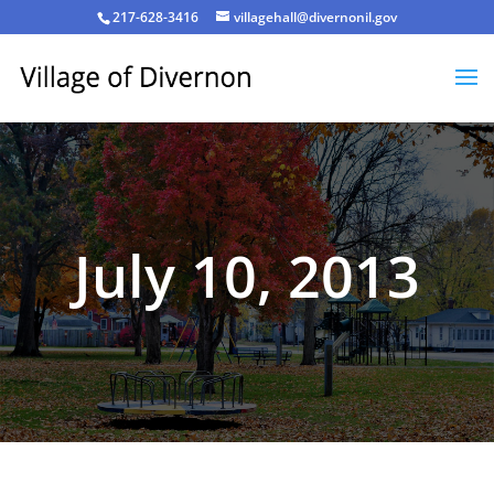
217-628-3416
villagehall@divernonil.gov
July 10, 2013