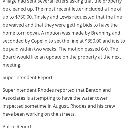
Village had sent several letters asking that the property
be cleaned up. The most recent letter included a fine of
up to $750.00. Tinsley and Lewis requested that the fine
be waived and that they were getting bids to have the
home torn down. A motion was made by Brenning and
seconded by Copelin to set the fine at $350.00 and it is to
be paid within two weeks. The motion passed 6-0. The
Board would like an update on the property at the next
meeting.
Superintendent Report:
Superintendent Rhodes reported that Benton and
Associates is attempting to have the water tower
inspected sometime in August. Rhodes and his crew
have been working on the streets.
Police Report: