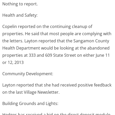
Nothing to report.
Health and Safety:
Copelin reported on the continuing cleanup of
properties. He said that most people are complying with
the letters. Layton reported that the Sangamon County
Health Department would be looking at the abandoned
properties at 333 and 609 State Street on either June 11
or 12, 2013
Community Development:
Layton reported that she had received positive feedback
on the last Village Newsletter.
Building Grounds and Lights:
Hedges has received a bid on the direct deposit module