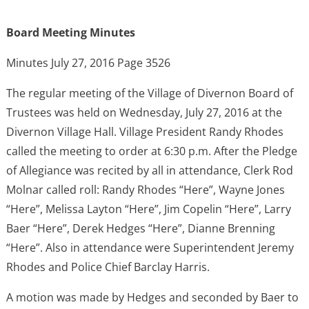
Board Meeting Minutes
Minutes July 27, 2016 Page 3526
The regular meeting of the Village of Divernon Board of
Trustees was held on Wednesday, July 27, 2016 at the
Divernon Village Hall. Village President Randy Rhodes
called the meeting to order at 6:30 p.m. After the Pledge
of Allegiance was recited by all in attendance, Clerk Rod
Molnar called roll: Randy Rhodes “Here”, Wayne Jones
“Here”, Melissa Layton “Here”, Jim Copelin “Here”, Larry
Baer “Here”, Derek Hedges “Here”, Dianne Brenning
“Here”. Also in attendance were Superintendent Jeremy
Rhodes and Police Chief Barclay Harris.
A motion was made by Hedges and seconded by Baer to