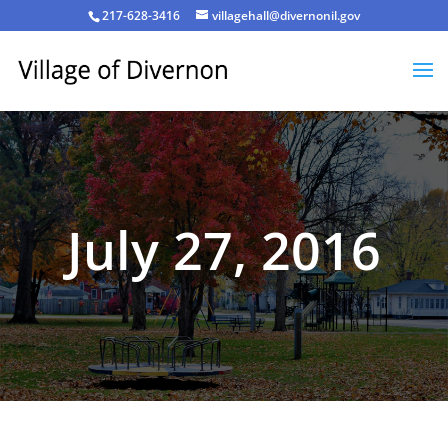
217-628-3416
villagehall@divernonil.gov
July 27, 2016