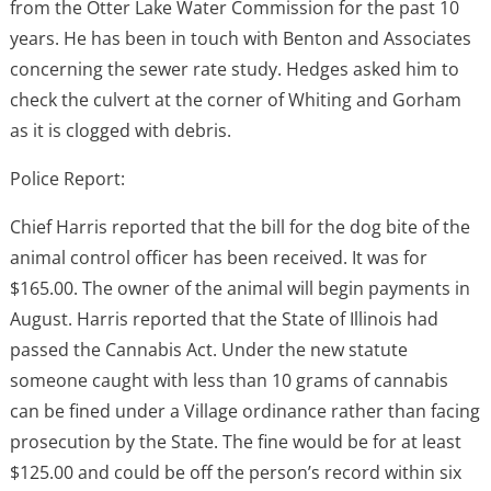
from the Otter Lake Water Commission for the past 10
years. He has been in touch with Benton and Associates
concerning the sewer rate study. Hedges asked him to
check the culvert at the corner of Whiting and Gorham
as it is clogged with debris.
Police Report:
Chief Harris reported that the bill for the dog bite of the
animal control officer has been received. It was for
$165.00. The owner of the animal will begin payments in
August. Harris reported that the State of Illinois had
passed the Cannabis Act. Under the new statute
someone caught with less than 10 grams of cannabis
can be fined under a Village ordinance rather than facing
prosecution by the State. The fine would be for at least
$125.00 and could be off the person’s record within six