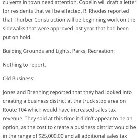
culverts in town need attention. Copelin will draft a letter
for residents that will be effected. R. Rhodes reported
that Thurber Construction will be beginning work on the
sidewalks that were approved last year that had been
put on hold.
Building Grounds and Lights, Parks, Recreation:
Nothing to report.
Old Business:
Jones and Brenning reported that they had looked into
creating a business district at the truck stop area on
Route 104 which would have increased sales tax
revenue. They said at this time it didn’t appear to be an
option, as the cost to create a business district would be
in the range of $25,000.00 and all additional sales tax