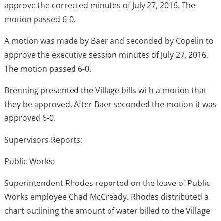
approve the corrected minutes of July 27, 2016. The
motion passed 6-0.
A motion was made by Baer and seconded by Copelin to
approve the executive session minutes of July 27, 2016.
The motion passed 6-0.
Brenning presented the Village bills with a motion that
they be approved. After Baer seconded the motion it was
approved 6-0.
Supervisors Reports:
Public Works:
Superintendent Rhodes reported on the leave of Public
Works employee Chad McCready. Rhodes distributed a
chart outlining the amount of water billed to the Village