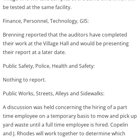
be tested at the same facility.
Finance, Personnel, Technology, GIS:
Brenning reported that the auditors have completed
their work at the Village Hall and would be presenting
their report at a later date.
Public Safety, Police, Health and Safety:
Nothing to report.
Public Works, Streets, Alleys and Sidewalks:
A discussion was held concerning the hiring of a part
time employee on a temporary basis to mow and pick up
yard waste until a full time employee is hired. Copelin
and J. Rhodes will work together to determine which