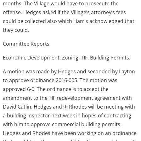
months. The Village would have to prosecute the
offense. Hedges asked if the Village’s attorney’s fees
could be collected also which Harris acknowledged that
they could.
Committee Reports:
Economic Development, Zoning, TIF, Building Permits:
A motion was made by Hedges and seconded by Layton
to approve ordinance 2016-005. The motion was
approved 6-0. The ordinance is to accept the
amendment to the TIF redevelopment agreement with
David Catlin. Hedges and R. Rhodes will be meeting with
a building inspector next week in hopes of contracting
with him to approve commercial building permits.
Hedges and Rhodes have been working on an ordinance