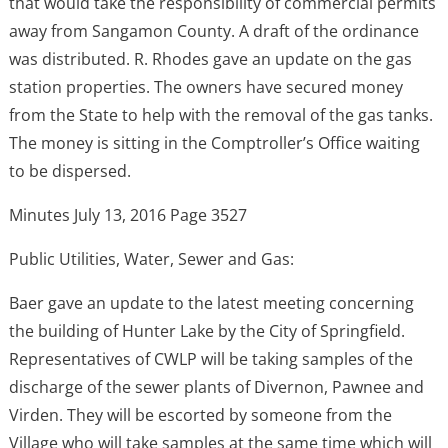
that would take the responsibility of commercial permits
away from Sangamon County. A draft of the ordinance
was distributed. R. Rhodes gave an update on the gas
station properties. The owners have secured money
from the State to help with the removal of the gas tanks.
The money is sitting in the Comptroller’s Office waiting
to be dispersed.
Minutes July 13, 2016 Page 3527
Public Utilities, Water, Sewer and Gas:
Baer gave an update to the latest meeting concerning
the building of Hunter Lake by the City of Springfield.
Representatives of CWLP will be taking samples of the
discharge of the sewer plants of Divernon, Pawnee and
Virden. They will be escorted by someone from the
Village who will take samples at the same time which will