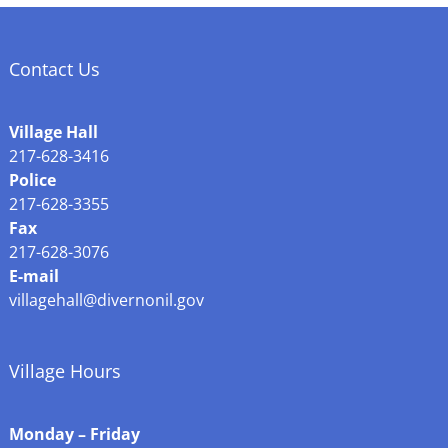
Contact Us
Village Hall
217-628-3416
Police
217-628-3355
Fax
217-628-3076
E-mail
villagehall@divernonil.gov
Village Hours
Monday – Friday