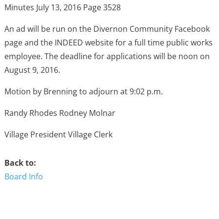
Minutes July 13, 2016 Page 3528
An ad will be run on the Divernon Community Facebook
page and the INDEED website for a full time public works
employee. The deadline for applications will be noon on
August 9, 2016.
Motion by Brenning to adjourn at 9:02 p.m.
Randy Rhodes Rodney Molnar
Village President Village Clerk
Back to:
Board Info