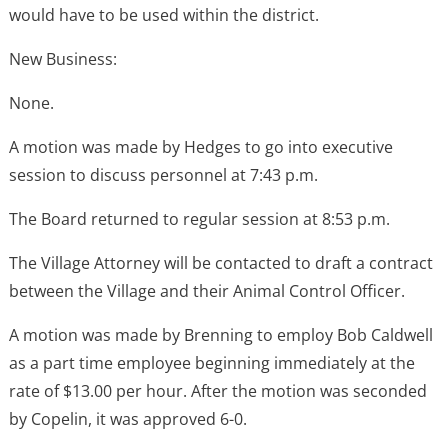
would have to be used within the district.
New Business:
None.
A motion was made by Hedges to go into executive
session to discuss personnel at 7:43 p.m.
The Board returned to regular session at 8:53 p.m.
The Village Attorney will be contacted to draft a contract
between the Village and their Animal Control Officer.
A motion was made by Brenning to employ Bob Caldwell
as a part time employee beginning immediately at the
rate of $13.00 per hour. After the motion was seconded
by Copelin, it was approved 6-0.