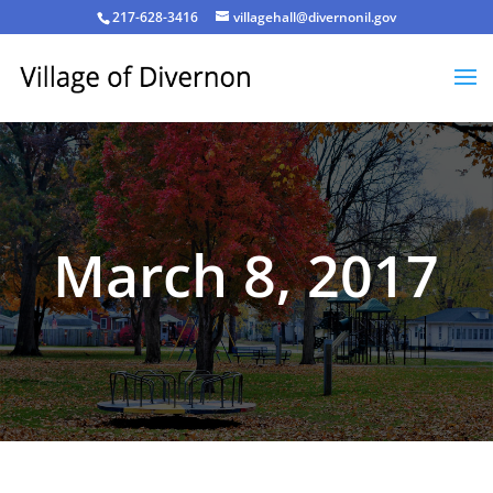
217-628-3416
villagehall@divernonil.gov
March 8, 2017