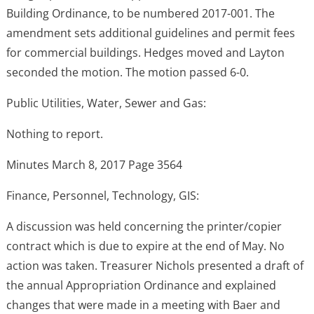
Building Ordinance, to be numbered 2017-001. The
amendment sets additional guidelines and permit fees
for commercial buildings. Hedges moved and Layton
seconded the motion. The motion passed 6-0.
Public Utilities, Water, Sewer and Gas:
Nothing to report.
Minutes March 8, 2017 Page 3564
Finance, Personnel, Technology, GIS:
A discussion was held concerning the printer/copier
contract which is due to expire at the end of May. No
action was taken. Treasurer Nichols presented a draft of
the annual Appropriation Ordinance and explained
changes that were made in a meeting with Baer and