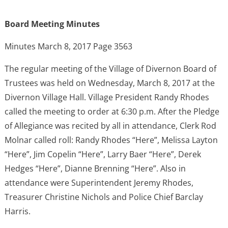
Board Meeting Minutes
Minutes March 8, 2017 Page 3563
The regular meeting of the Village of Divernon Board of
Trustees was held on Wednesday, March 8, 2017 at the
Divernon Village Hall. Village President Randy Rhodes
called the meeting to order at 6:30 p.m. After the Pledge
of Allegiance was recited by all in attendance, Clerk Rod
Molnar called roll: Randy Rhodes “Here”, Melissa Layton
“Here”, Jim Copelin “Here”, Larry Baer “Here”, Derek
Hedges “Here”, Dianne Brenning “Here”. Also in
attendance were Superintendent Jeremy Rhodes,
Treasurer Christine Nichols and Police Chief Barclay
Harris.