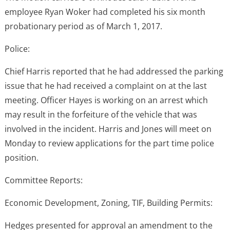
employee Ryan Woker had completed his six month
probationary period as of March 1, 2017.
Police:
Chief Harris reported that he had addressed the parking
issue that he had received a complaint on at the last
meeting. Officer Hayes is working on an arrest which
may result in the forfeiture of the vehicle that was
involved in the incident. Harris and Jones will meet on
Monday to review applications for the part time police
position.
Committee Reports:
Economic Development, Zoning, TIF, Building Permits:
Hedges presented for approval an amendment to the