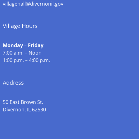
villagehall@divernonil.gov
Village Hours
Monday – Friday
7:00 a.m. – Noon
1:00 p.m. – 4:00 p.m.
Address
50 East Brown St.
Divernon, IL 62530