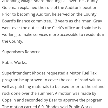
attending Village Board meetings all over the County.
Goleman explained the role of the Auditor’s position.
Prior to becoming Auditor, he served on the County
Board’s finance committee, 13 years as chairman. Gray
went over the duties of the Clerk’s office and said he is
working to make services more accessible to residents in
the County.
Supervisors Reports:
Public Works:
Superintendent Rhodes requested a Motor Fuel Tax
program be approved to cover the cost of road salt as
well as patching materials to be used prior to the oil and
rock done over the summer. A motion was made by
Copelin and seconded by Baer to approve the program.
The motion carried 6-0. Rhodes said Public Works