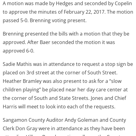
A motion was made by Hedges and seconded by Copelin
to approve the minutes of February 22, 2017. The motion
passed 5-0. Brenning voting present.
Brenning presented the bills with a motion that they be
approved. After Baer seconded the motion it was
approved 6-0.
Sadie Mathis was in attendance to request a stop sign be
placed on 3rd street at the corner of South Street.
Heather Bramley was also present to ask for a “slow
children playing” be placed near her day care center at
the corner of South and State Streets. Jones and Chief
Harris will meet to look into each of the requests.
Sangamon County Auditor Andy Goleman and County
Clerk Don Gray were in attendance as they have been