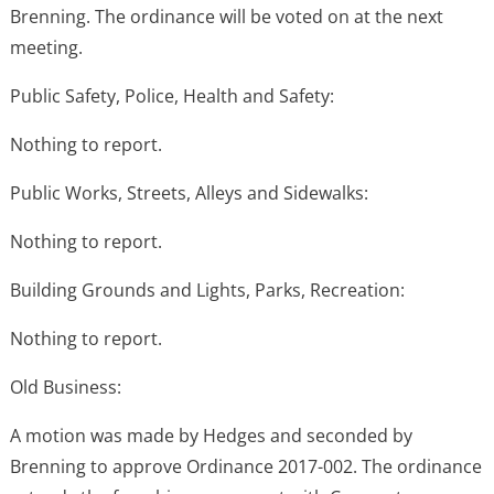
Brenning. The ordinance will be voted on at the next
meeting.
Public Safety, Police, Health and Safety:
Nothing to report.
Public Works, Streets, Alleys and Sidewalks:
Nothing to report.
Building Grounds and Lights, Parks, Recreation:
Nothing to report.
Old Business:
A motion was made by Hedges and seconded by
Brenning to approve Ordinance 2017-002. The ordinance