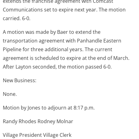
extends the franchise agreement with Comcast
Communications set to expire next year. The motion
carried. 6-0.
A motion was made by Baer to extend the
transportation agreement with Panhandle Eastern
Pipeline for three additional years. The current
agreement is scheduled to expire at the end of March.
After Layton seconded, the motion passed 6-0.
New Business:
None.
Motion by Jones to adjourn at 8:17 p.m.
Randy Rhodes Rodney Molnar
Village President Village Clerk