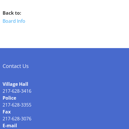
Back to:
Board Info
Contact Us
Village Hall
217-628-3416
Police
217-628-3355
Fax
217-628-3076
E-mail