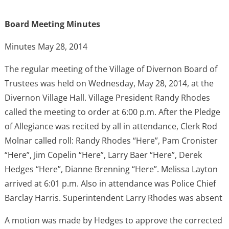
Board Meeting Minutes
Minutes May 28, 2014
The regular meeting of the Village of Divernon Board of
Trustees was held on Wednesday, May 28, 2014, at the
Divernon Village Hall. Village President Randy Rhodes
called the meeting to order at 6:00 p.m. After the Pledge
of Allegiance was recited by all in attendance, Clerk Rod
Molnar called roll: Randy Rhodes “Here”, Pam Cronister
“Here”, Jim Copelin “Here”, Larry Baer “Here”, Derek
Hedges “Here”, Dianne Brenning “Here”. Melissa Layton
arrived at 6:01 p.m. Also in attendance was Police Chief
Barclay Harris. Superintendent Larry Rhodes was absent
A motion was made by Hedges to approve the corrected