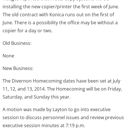
installing the new copier/printer the first week of June.
The old contract with Konica runs out on the first of
June. There is a possibility the office may be without a
copier for a day or two.
Old Business:
None
New Business:
The Divernon Homecoming dates have been set at July
11, 12, and 13, 2014. The Homecoming will be on Friday,
Saturday, and Sunday this year.
A motion was made by Layton to go into executive
session to discuss personnel issues and review previous
executive session minutes at 7:19 p.m.