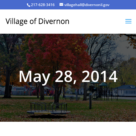
217-628-3416
villagehall@divernonil.gov
May 28, 2014