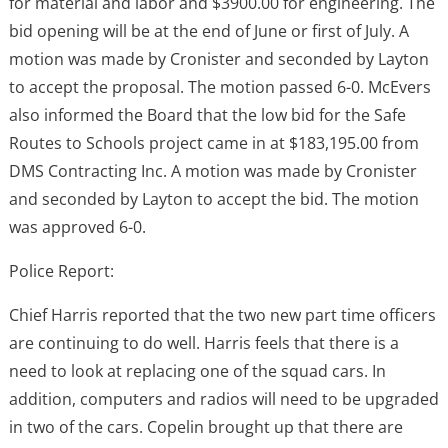
for material and labor and $3900.00 for engineering. The
bid opening will be at the end of June or first of July. A
motion was made by Cronister and seconded by Layton
to accept the proposal. The motion passed 6-0. McEvers
also informed the Board that the low bid for the Safe
Routes to Schools project came in at $183,195.00 from
DMS Contracting Inc. A motion was made by Cronister
and seconded by Layton to accept the bid. The motion
was approved 6-0.
Police Report:
Chief Harris reported that the two new part time officers
are continuing to do well. Harris feels that there is a
need to look at replacing one of the squad cars. In
addition, computers and radios will need to be upgraded
in two of the cars. Copelin brought up that there are