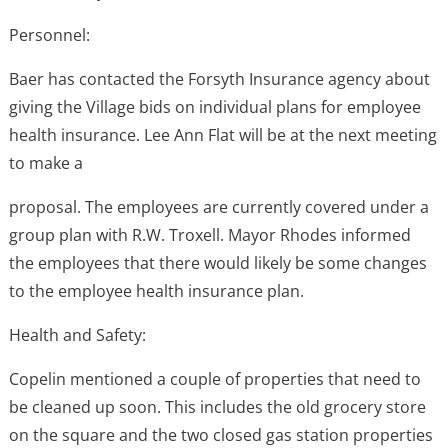
Personnel:
Baer has contacted the Forsyth Insurance agency about
giving the Village bids on individual plans for employee
health insurance. Lee Ann Flat will be at the next meeting
to make a
proposal. The employees are currently covered under a
group plan with R.W. Troxell. Mayor Rhodes informed
the employees that there would likely be some changes
to the employee health insurance plan.
Health and Safety:
Copelin mentioned a couple of properties that need to
be cleaned up soon. This includes the old grocery store
on the square and the two closed gas station properties