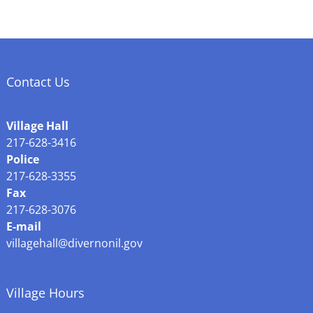
Contact Us
Village Hall
217-628-3416
Police
217-628-3355
Fax
217-628-3076
E-mail
villagehall@divernonil.gov
Village Hours