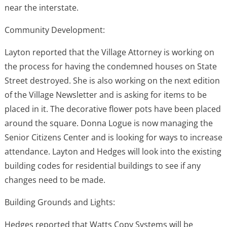
near the interstate.
Community Development:
Layton reported that the Village Attorney is working on
the process for having the condemned houses on State
Street destroyed. She is also working on the next edition
of the Village Newsletter and is asking for items to be
placed in it. The decorative flower pots have been placed
around the square. Donna Logue is now managing the
Senior Citizens Center and is looking for ways to increase
attendance. Layton and Hedges will look into the existing
building codes for residential buildings to see if any
changes need to be made.
Building Grounds and Lights:
Hedges reported that Watts Copy Systems will be