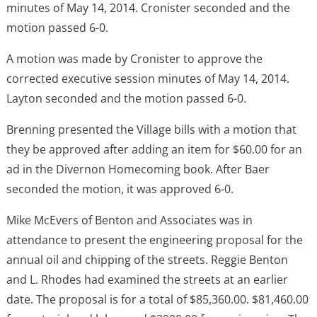
minutes of May 14, 2014. Cronister seconded and the
motion passed 6-0.
A motion was made by Cronister to approve the
corrected executive session minutes of May 14, 2014.
Layton seconded and the motion passed 6-0.
Brenning presented the Village bills with a motion that
they be approved after adding an item for $60.00 for an
ad in the Divernon Homecoming book. After Baer
seconded the motion, it was approved 6-0.
Mike McEvers of Benton and Associates was in
attendance to present the engineering proposal for the
annual oil and chipping of the streets. Reggie Benton
and L. Rhodes had examined the streets at an earlier
date. The proposal is for a total of $85,360.00. $81,460.00