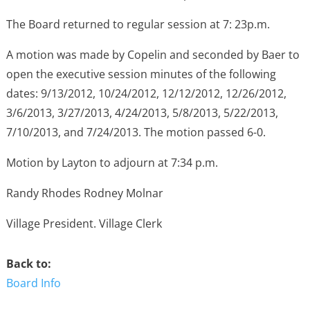
The Board returned to regular session at 7: 23p.m.
A motion was made by Copelin and seconded by Baer to
open the executive session minutes of the following
dates: 9/13/2012, 10/24/2012, 12/12/2012, 12/26/2012,
3/6/2013, 3/27/2013, 4/24/2013, 5/8/2013, 5/22/2013,
7/10/2013, and 7/24/2013. The motion passed 6-0.
Motion by Layton to adjourn at 7:34 p.m.
Randy Rhodes Rodney Molnar
Village President. Village Clerk
Back to:
Board Info