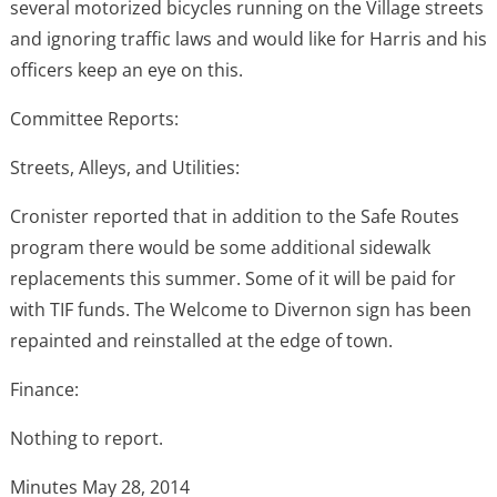
several motorized bicycles running on the Village streets
and ignoring traffic laws and would like for Harris and his
officers keep an eye on this.
Committee Reports:
Streets, Alleys, and Utilities:
Cronister reported that in addition to the Safe Routes
program there would be some additional sidewalk
replacements this summer. Some of it will be paid for
with TIF funds. The Welcome to Divernon sign has been
repainted and reinstalled at the edge of town.
Finance:
Nothing to report.
Minutes May 28, 2014