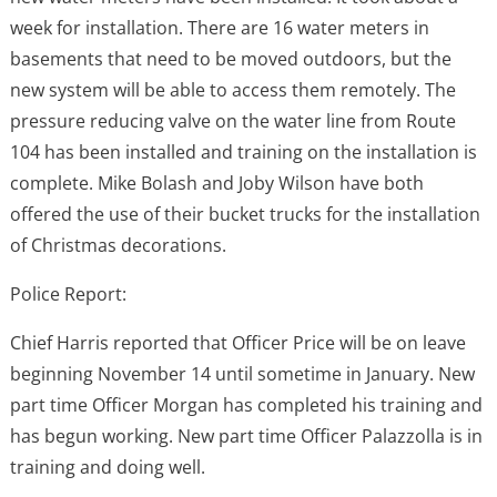
week for installation. There are 16 water meters in
basements that need to be moved outdoors, but the
new system will be able to access them remotely. The
pressure reducing valve on the water line from Route
104 has been installed and training on the installation is
complete. Mike Bolash and Joby Wilson have both
offered the use of their bucket trucks for the installation
of Christmas decorations.
Police Report:
Chief Harris reported that Officer Price will be on leave
beginning November 14 until sometime in January. New
part time Officer Morgan has completed his training and
has begun working. New part time Officer Palazzolla is in
training and doing well.