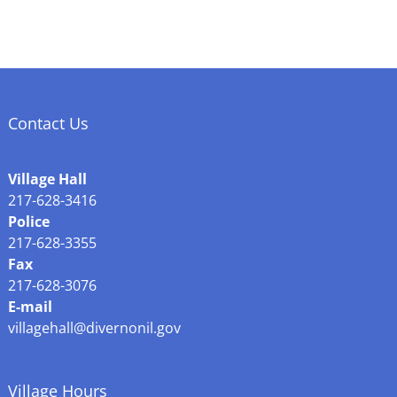
Contact Us
Village Hall
217-628-3416
Police
217-628-3355
Fax
217-628-3076
E-mail
villagehall@divernonil.gov
Village Hours