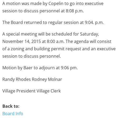
A motion was made by Copelin to go into executive
session to discuss personnel at 8:08 p.m.
The Board returned to regular session at 9:04. p.m.
A special meeting will be scheduled for Saturday,
November 14, 2015 at 8:00 a.m. The agenda will consist
of a zoning and building permit request and an executive
session to discuss personnel.
Motion by Baer to adjourn at 9:06 pm.
Randy Rhodes Rodney Molnar
Village President Village Clerk
Back to:
Board Info