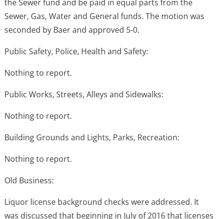
the Sewer fund and be paid in equal parts from the
Sewer, Gas, Water and General funds. The motion was
seconded by Baer and approved 5-0.
Public Safety, Police, Health and Safety:
Nothing to report.
Public Works, Streets, Alleys and Sidewalks:
Nothing to report.
Building Grounds and Lights, Parks, Recreation:
Nothing to report.
Old Business:
Liquor license background checks were addressed. It
was discussed that beginning in July of 2016 that licenses