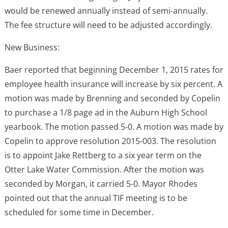
would be renewed annually instead of semi-annually.
The fee structure will need to be adjusted accordingly.
New Business:
Baer reported that beginning December 1, 2015 rates for
employee health insurance will increase by six percent. A
motion was made by Brenning and seconded by Copelin
to purchase a 1/8 page ad in the Auburn High School
yearbook. The motion passed 5-0. A motion was made by
Copelin to approve resolution 2015-003. The resolution
is to appoint Jake Rettberg to a six year term on the
Otter Lake Water Commission. After the motion was
seconded by Morgan, it carried 5-0. Mayor Rhodes
pointed out that the annual TIF meeting is to be
scheduled for some time in December.