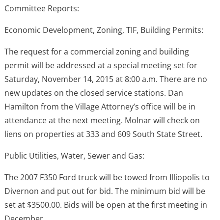
Committee Reports:
Economic Development, Zoning, TIF, Building Permits:
The request for a commercial zoning and building
permit will be addressed at a special meeting set for
Saturday, November 14, 2015 at 8:00 a.m. There are no
new updates on the closed service stations. Dan
Hamilton from the Village Attorney’s office will be in
attendance at the next meeting. Molnar will check on
liens on properties at 333 and 609 South State Street.
Public Utilities, Water, Sewer and Gas:
The 2007 F350 Ford truck will be towed from Illiopolis to
Divernon and put out for bid. The minimum bid will be
set at $3500.00. Bids will be open at the first meeting in
December.