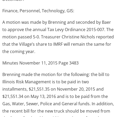
Finance, Personnel, Technology, GIS:
A motion was made by Brenning and seconded by Baer
to approve the annual Tax Levy Ordinance 2015-007. The
motion passed 5-0. Treasurer Christine Nichols reported
that the Village’s share to IMRF will remain the same for
the coming year.
Minutes November 11, 2015 Page 3483
Brenning made the motion for the following: the bill to
Illinois Risk Management is to be paid in two
installments, $21,551.35 on November 20, 2015 and
$21,551.34 on May 13, 2016 and is to be paid from the
Gas, Water, Sewer, Police and General funds. In addition,
the recent bill for the new truck should be moved from