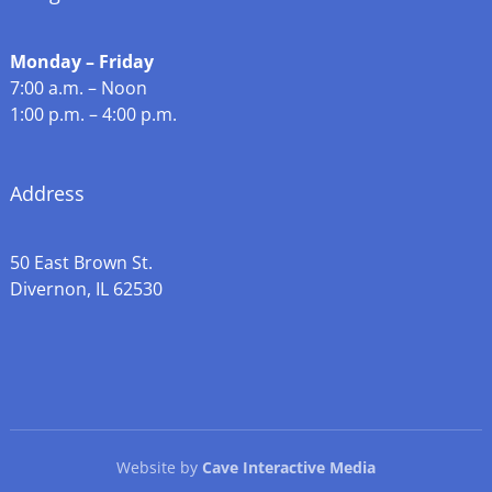
Monday – Friday
7:00 a.m. – Noon
1:00 p.m. – 4:00 p.m.
Address
50 East Brown St.
Divernon, IL 62530
Website by
Cave Interactive Media