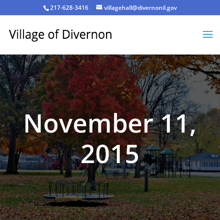
217-628-3416
villagehall@divernonil.gov
November 11,
2015