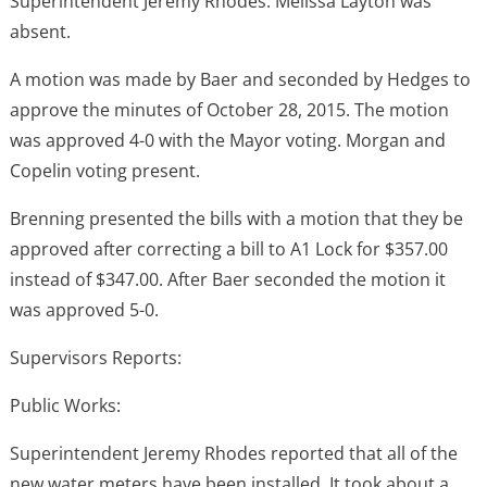
Superintendent Jeremy Rhodes. Melissa Layton was
absent.
A motion was made by Baer and seconded by Hedges to
approve the minutes of October 28, 2015. The motion
was approved 4-0 with the Mayor voting. Morgan and
Copelin voting present.
Brenning presented the bills with a motion that they be
approved after correcting a bill to A1 Lock for $357.00
instead of $347.00. After Baer seconded the motion it
was approved 5-0.
Supervisors Reports:
Public Works:
Superintendent Jeremy Rhodes reported that all of the
new water meters have been installed. It took about a