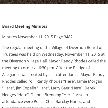
Board Meeting Minutes
Minutes November 11, 2015 Page 3482
The regular meeting of the Village of Divernon Board of
Trustees was held on Wednesday, November 11, 2015 at
the Divernon Village Hall. Mayor Randy Rhodes called the
meeting to order at 6:30 p.m. After the Pledge of
Allegiance was recited by all in attendance, Mayor Randy
Rhodes called roll: Randy Rhodes “Here”, Jamie Morgan
“Here”, Jim Copelin “Here”, Larry Baer “Here”, Derek
Hedges “Here”, Dianne Brenning “Here”. Also in
attendance were Police Chief Barclay Harris, and