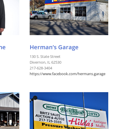
me
Herman’s Garage
130 S. State Street
Divernon, IL 62530
217-628-3404
https://www.facebook.com/hermans.garage