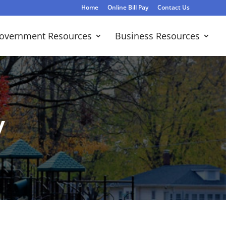
Home
Online Bill Pay
Contact Us
overnment Resources
Business Resources
y