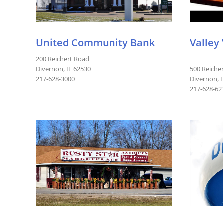
United Community Bank
Valley
200 Reichert Road
Divernon, IL 62530
500 Reiche
217-628-3000
Divernon, 
217-628-62