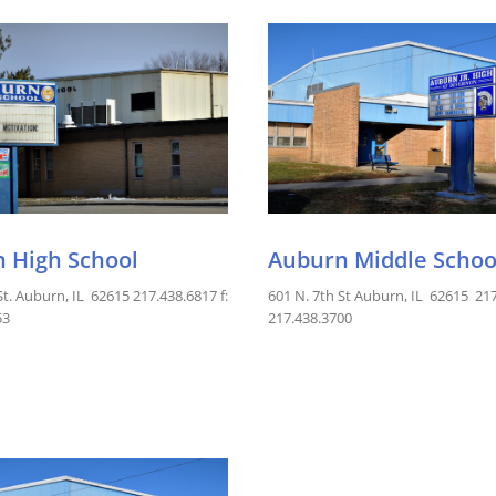
 High School
Auburn Middle Schoo
St. Auburn, IL 62615 217.438.6817 f:
601 N. 7th St Auburn, IL 62615 217
53
217.438.3700