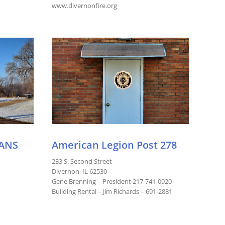
www.divernonfire.org
ANS
American Legion Post 278
233 S. Second Street
Divernon, IL 62530
Gene Brenning – President 217-741-0920
Building Rental – Jim Richards – 691-2881