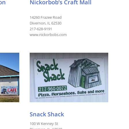
ion
Nickorbob’s Craft Mall
14260 Frazee Road
Divernon, IL 62530
217-628-9191
www.nickorbobs.com
Snack Shack
100 W Kenney St