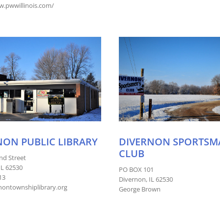
w.pwwillinois.com/
NON PUBLIC LIBRARY
DIVERNON SPORTSM
CLUB
nd Street
IL 62530
PO BOX 101
13
Divernon, IL 62530
ontownshiplibrary.org
George Brown