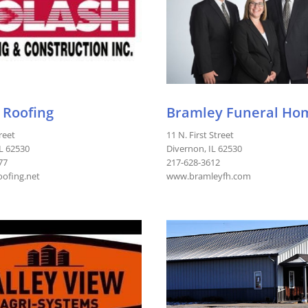
 Roofing
Bramley Funeral Ho
reet
11 N. First Street
IL 62530
Divernon, IL 62530
77
217-628-3612
ofing.net
www.bramleyfh.com