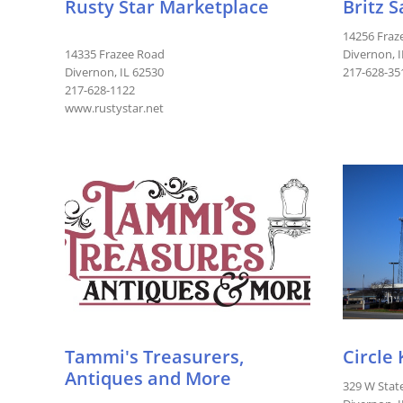
Rusty Star Marketplace
Britz S
14256 Fraz
14335 Frazee Road
Divernon, 
Divernon, IL 62530
217-628-35
217-628-1122
www.rustystar.net
Tammi's Treasurers,
Circle 
Antiques and More
329 W Stat