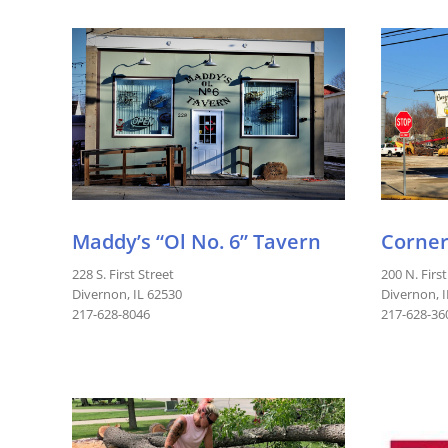
Maddy’s “Ol No. 6” Tavern
Corner
228 S. First Street
200 N. First
Divernon, IL 62530
Divernon, 
217-628-8046
217-628-36