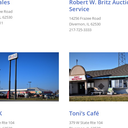
ales
Robert W. Britz Auct
Service
ee Road
IL 62530
14256 Frazee Road
11
Divernon, IL 62530
217-725-3333
K
Toni’s Café
e Rte 104
379 W State Rte 104