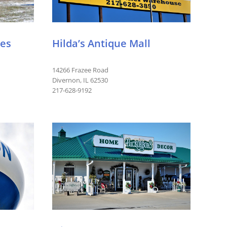
ues
Hilda’s Antique Mall
14266 Frazee Road
Divernon, IL 62530
217-628-9192