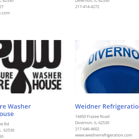
IL 62530
Divernon, IL 62530
27
217-414-4272
k.com
re Washer
Weidner Refrigeration
ouse
14450 Frazee Road
Divernon, IL 62530
ee Rd
217-646-4602
IL 62530
www.weidnerrefrigeration.com
50