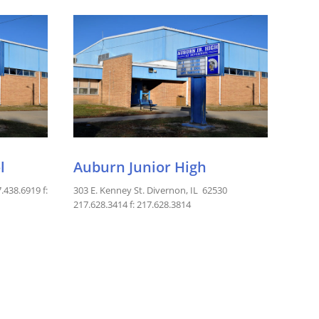
l
Auburn Junior High
.438.6919 f:
303 E. Kenney St. Divernon, IL 62530
217.628.3414 f: 217.628.3814