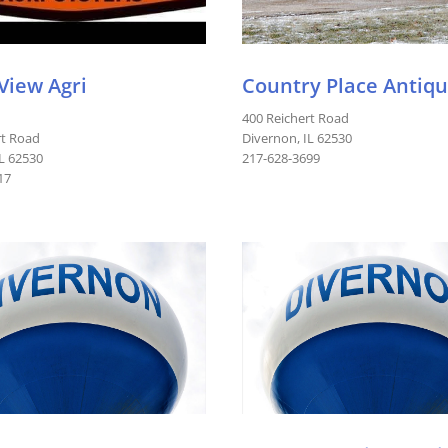
 View Agri
Country Place Antiq
400 Reichert Road
rt Road
Divernon, IL 62530
IL 62530
217-628-3699
17