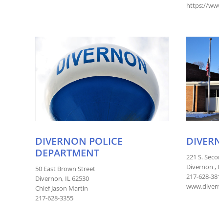
https://ww
DIVERNON POLICE
DIVER
DEPARTMENT
221 S. Seco
Divernon , 
50 East Brown Street
217-628-38
Divernon, IL 62530
www.divern
Chief Jason Martin
217-628-3355