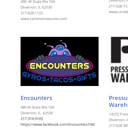
Divernon, 
490 W State Rte 104
217-628-11
Divernon, IL 62530
www.circle
217-628-1122
www.tammistreasures.com
Encounters
Pressu
Wareh
480 W State Rte 104
Divernon, IL 62530
14272 Fraz
217-
319-9105
Divernon, 
https://www.facebook.com/Encounters104/
217-628-38