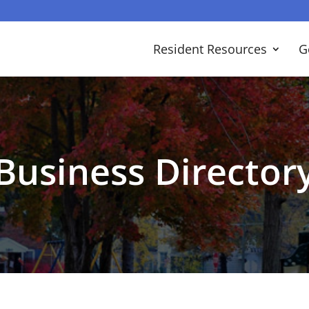
Resident Resources
G
Business Director