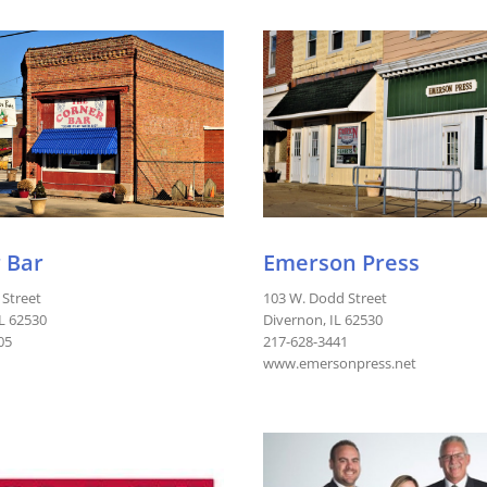
 Bar
Emerson Press
 Street
103 W. Dodd Street
IL 62530
Divernon, IL 62530
05
217-628-3441
www.emersonpress.net