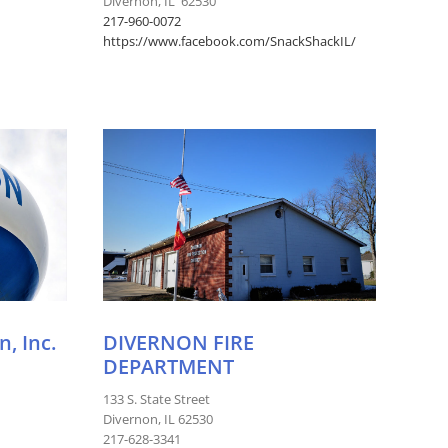
Divernon, IL 62530
217-960-0072
https://www.facebook.com/SnackShackIL/
, Inc.
DIVERNON FIRE
DEPARTMENT
133 S. State Street
Divernon, IL 62530
217-628-3341