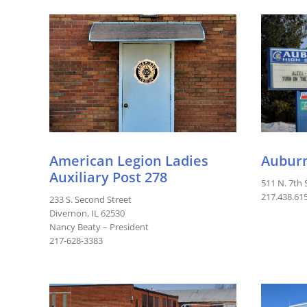
American Legion Ladies
Auburn
Auxiliary Post 278
511 N. 7th 
217.438.61
233 S. Second Street
Divernon, IL 62530
Nancy Beaty – President
217-628-3383