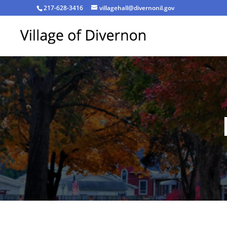
217-628-3416
villagehall@divernonil.gov