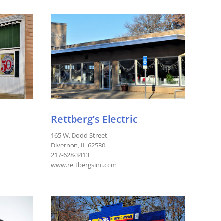
Rettberg’s Electric
165 W. Dodd Street
Divernon, IL 62530
217-628-3413
www.rettbergsinc.com