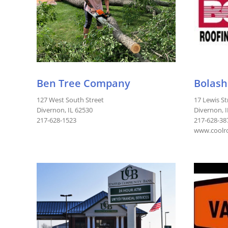
Ben Tree Company
Bolash
127 West South Street
17 Lewis St
Divernon, IL 62530
Divernon, 
217-628-1523
217-628-38
www.coolro