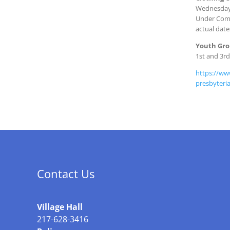
Wednesday 
Under Comm
actual date
Youth Gr
1st and 3r
https://ww
presbyteri
Contact Us
Village Hall
217-628-3416