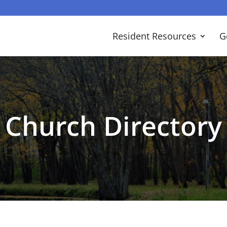
Resident Resources
G
Church Directory