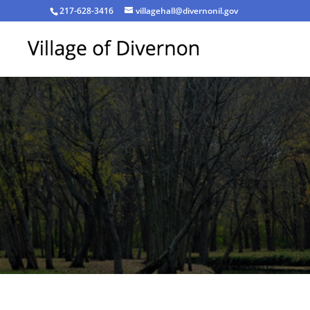
217-628-3416
villagehall@divernonil.gov