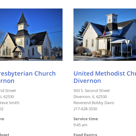
Presbyterian Church
United Methodist Ch
ernon
Divernon
nd Street
503 S. Second Street
IL 62530
Divernon, IL 62530
teve Smith
Reverend Bobby Davis
02
217-628-3530
ime
Service time
9:45 am
loset
Food Pantry