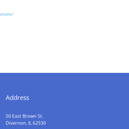
nonumc/
Address
50 East Brown St.
Divernon, IL 62530