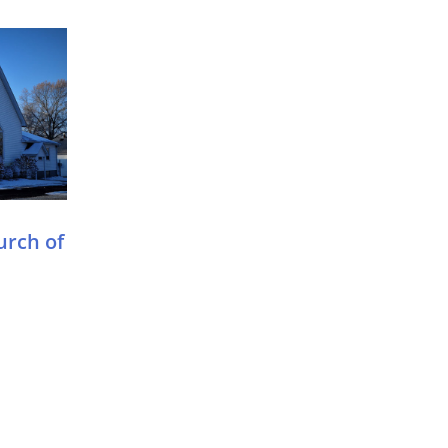
urch of