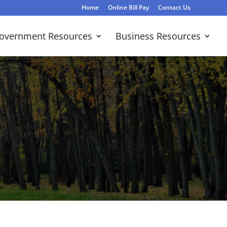
Home
Online Bill Pay
Contact Us
overnment Resources
Business Resources