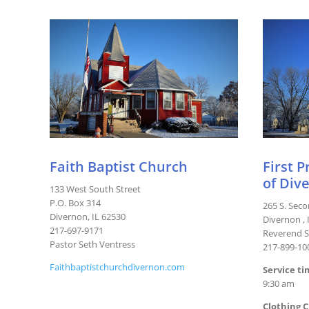
Faith Baptist Church
First 
of Div
133 West South Street
P.O. Box 314
265 S. Seco
Divernon, IL 62530
Divernon , 
217-697-9171
Reverend S
Pastor Seth Ventress
217-899-10
Faithbaptistchurchdivernon.com
Service t
9:30 am
Clothing C