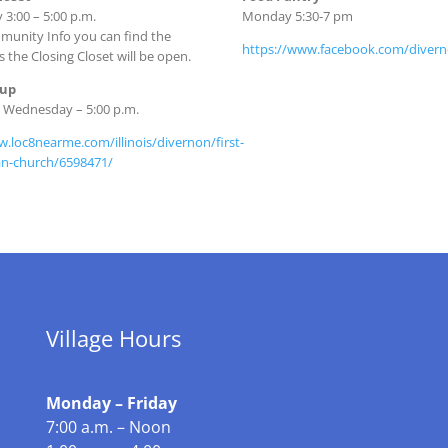
3:00 – 5:00 p.m.
Monday 5:30-7 pm
unity Info you can find the
https://www.facebook.com/diver
s the Closing Closet will be open.
oup
d Wednesday – 5:00 p.m.
w.loc8nearme.com/illinois/divernon/first-
an-church/6598471/
Village Hours
Monday – Friday
7:00 a.m. – Noon