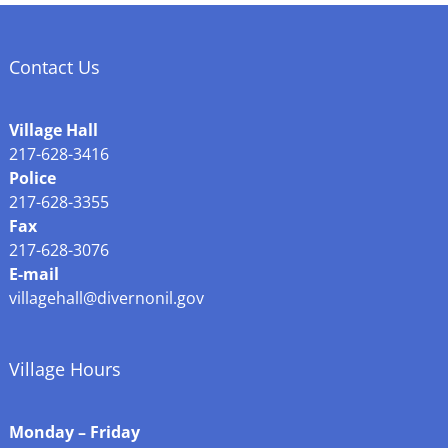
Contact Us
Village Hall
217-628-3416
Police
217-628-3355
Fax
217-628-3076
E-mail
villagehall@divernonil.gov
Village Hours
Monday – Friday