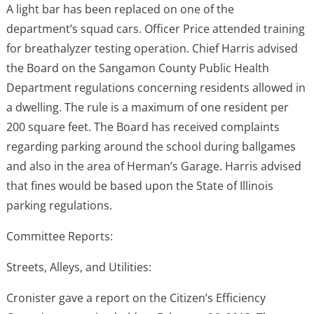
A light bar has been replaced on one of the
department’s squad cars. Officer Price attended training
for breathalyzer testing operation. Chief Harris advised
the Board on the Sangamon County Public Health
Department regulations concerning residents allowed in
a dwelling. The rule is a maximum of one resident per
200 square feet. The Board has received complaints
regarding parking around the school during ballgames
and also in the area of Herman’s Garage. Harris advised
that fines would be based upon the State of Illinois
parking regulations.
Committee Reports:
Streets, Alleys, and Utilities:
Cronister gave a report on the Citizen’s Efficiency