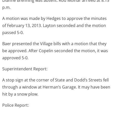
Dianne Brenning was absent. Rod Molnar arrived at 8:15
p.m.
A motion was made by Hedges to approve the minutes
of February 13, 2013. Layton seconded and the motion
passed 5-0.
Baer presented the Village bills with a motion that they
be approved. After Copelin seconded the motion, it was
approved 5-0.
Superintendent Report:
A stop sign at the corner of State and Dodd’s Streets fell
through a window at Herman’s Garage. It may have been
hit by a snow plow.
Police Report: