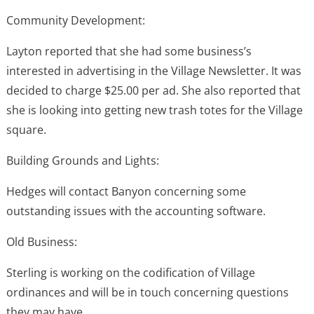
Community Development:
Layton reported that she had some business’s
interested in advertising in the Village Newsletter. It was
decided to charge $25.00 per ad. She also reported that
she is looking into getting new trash totes for the Village
square.
Building Grounds and Lights:
Hedges will contact Banyon concerning some
outstanding issues with the accounting software.
Old Business:
Sterling is working on the codification of Village
ordinances and will be in touch concerning questions
they may have.