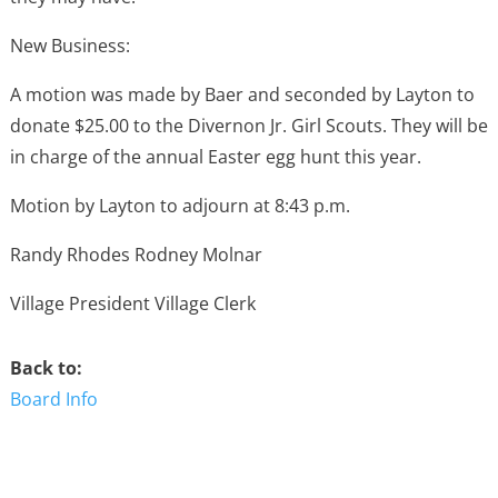
New Business:
A motion was made by Baer and seconded by Layton to
donate $25.00 to the Divernon Jr. Girl Scouts. They will be
in charge of the annual Easter egg hunt this year.
Motion by Layton to adjourn at 8:43 p.m.
Randy Rhodes Rodney Molnar
Village President Village Clerk
Back to:
Board Info