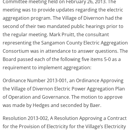
Committee meeting held on February 26, 2013. The
meeting was to provide updates regarding the electric
aggregation program. The Village of Divernon had the
second of their two mandated public hearings prior to
the regular meeting. Mark Pruitt, the consultant
representing the Sangamon County Electric Aggregation
Consortium was in attendance to answer questions. The
Board passed each of the following five items 5-0 as a
requirement to implement aggregation:
Ordinance Number 2013-001, an Ordinance Approving
the Village of Divernon Electric Power Aggregation Plan
of Operation and Governance. The motion to approve
was made by Hedges and seconded by Baer.
Resolution 2013-002, A Resolution Approving a Contract
for the Provision of Electricity for the Village’s Electricity