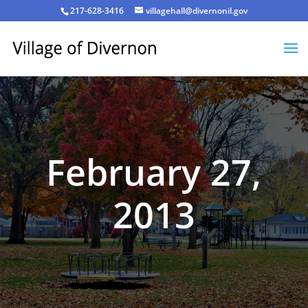
217-628-3416
villagehall@divernonil.gov
February 27,
2013