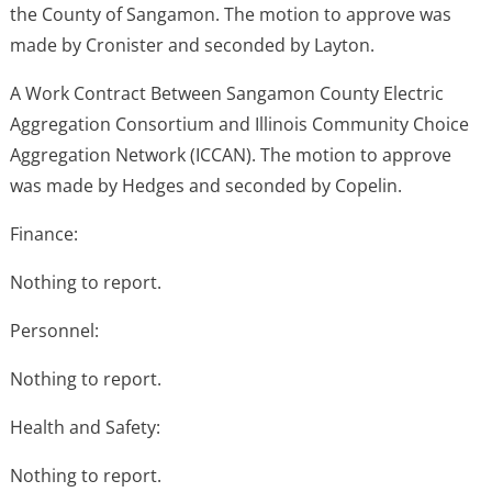
the County of Sangamon. The motion to approve was
made by Cronister and seconded by Layton.
A Work Contract Between Sangamon County Electric
Aggregation Consortium and Illinois Community Choice
Aggregation Network (ICCAN). The motion to approve
was made by Hedges and seconded by Copelin.
Finance:
Nothing to report.
Personnel:
Nothing to report.
Health and Safety:
Nothing to report.