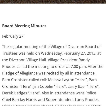
Board Meeting Minutes
February 27
The regular meeting of the Village of Divernon Board of
Trustees was held on Wednesday, February 27, 2013, at
the Divernon Village Hall. Village President Randy
Rhodes called the meeting to order at 7:00 p.m. After the
Pledge of Allegiance was recited by all in attendance,
Pam Cronister called roll: Melissa Layton “Here”, Pam
Cronister “Here”, Jim Copelin “Here”, Larry Baer “Here”,
Derek Hedges “Here”. Also in attendance were Police
Chief Barclay Harris and Superintendent Larry Rhodes.