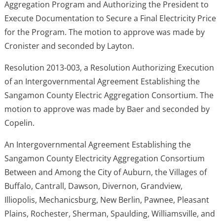
Aggregation Program and Authorizing the President to
Execute Documentation to Secure a Final Electricity Price
for the Program. The motion to approve was made by
Cronister and seconded by Layton.
Resolution 2013-003, a Resolution Authorizing Execution
of an Intergovernmental Agreement Establishing the
Sangamon County Electric Aggregation Consortium. The
motion to approve was made by Baer and seconded by
Copelin.
An Intergovernmental Agreement Establishing the
Sangamon County Electricity Aggregation Consortium
Between and Among the City of Auburn, the Villages of
Buffalo, Cantrall, Dawson, Divernon, Grandview,
Illiopolis, Mechanicsburg, New Berlin, Pawnee, Pleasant
Plains, Rochester, Sherman, Spaulding, Williamsville, and